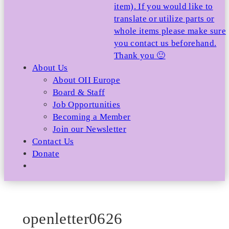
item). If you would like to
translate or utilize parts or
whole items please make sure
you contact us beforehand.
Thank you 🙂
About Us
About OII Europe
Board & Staff
Job Opportunities
Becoming a Member
Join our Newsletter
Contact Us
Donate
openletter0626