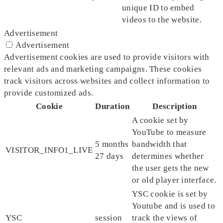
unique ID to embed
videos to the website.
Advertisement
Advertisement
Advertisement cookies are used to provide visitors with
relevant ads and marketing campaigns. These cookies
track visitors across websites and collect information to
provide customized ads.
Cookie
Duration
Description
A cookie set by
YouTube to measure
5 months
bandwidth that
VISITOR_INFO1_LIVE
27 days
determines whether
the user gets the new
or old player interface.
YSC cookie is set by
Youtube and is used to
YSC
session
track the views of