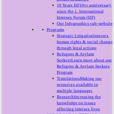
10 Years IIF
10yr anniversary
since the 1. International
Intersex Forum (IIF)
Our Infographics sub-website
Programs
Strategic Litigation
Intersex
human rights & social change
through legal actions
Refugees & Asylum
Seekers
Learn more about our
Refugees & Asylum Seekers
Program
Translations
Making our
resources available in
multiple languages
Research
Increasing the
knowledge on issues
affecting intersex lives