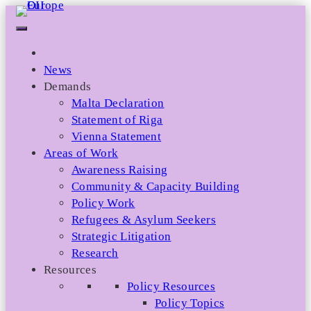
Skip
to
content
News
Demands
Malta Declaration
Statement of Riga
Vienna Statement
Areas of Work
Awareness Raising
Community & Capacity Building
Policy Work
Refugees & Asylum Seekers
Strategic Litigation
Research
Resources
Policy Resources
Policy Topics