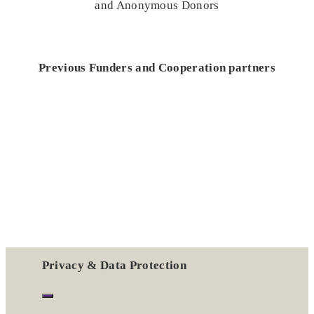
and Anonymous Donors
Previous Funders and Cooperation partners
Privacy & Data Protection