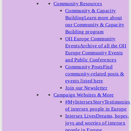
Community Resources
Community & Capacity
Building
Learn more about
our Community & Capacity
Building program
OII Europe Community
Events
Archive of all the OII
Europe Community Events
and Public Conferences
Community Posts
Find
community-related posts &
events listed here
Join our Newsletter
Campaign Websites & More
#MyIntersexStory
Testimonies
of intersex people in Europe
Intersex Lives
Dreams, hopes,
joys and worries of intersex
people in Europe