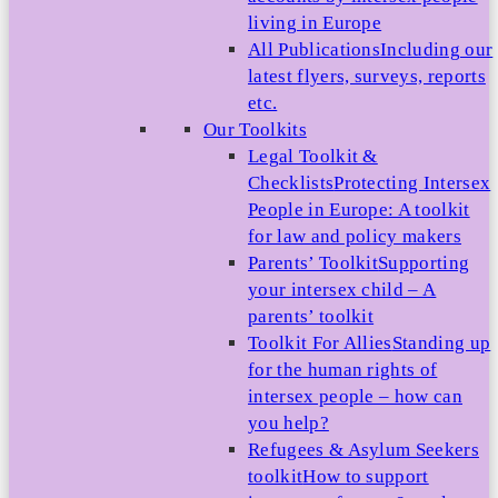
living in Europe
All Publications
Including our
latest flyers, surveys, reports
etc.
Our Toolkits
Legal Toolkit &
Checklists
Protecting Intersex
People in Europe: A toolkit
for law and policy makers
Parents’ Toolkit
Supporting
your intersex child – A
parents’ toolkit
Toolkit For Allies
Standing up
for the human rights of
intersex people – how can
you help?
Refugees & Asylum Seekers
toolkit
How to support