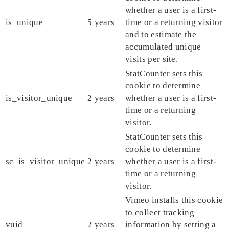
whether a user is a first-
is_unique
5 years
time or a returning visitor
and to estimate the
accumulated unique
visits per site.
StatCounter sets this
cookie to determine
is_visitor_unique
2 years
whether a user is a first-
time or a returning
visitor.
StatCounter sets this
cookie to determine
sc_is_visitor_unique
2 years
whether a user is a first-
time or a returning
visitor.
Vimeo installs this cookie
to collect tracking
vuid
2 years
information by setting a