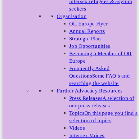
intersex refugees & asylum
seekers
Organisation
OII Europe Flyer
Annual Reports
Strategic Plan
Job Opportunities
Becoming a Member of OII
Europe
Frequently Asked
Questions
Some FAQ’s and
searching the website
Further Advocacy Resources
Press Releases
A selection of
our press releases
Topics
On this page you find a
selection of topics
Videos
Intersex Voices