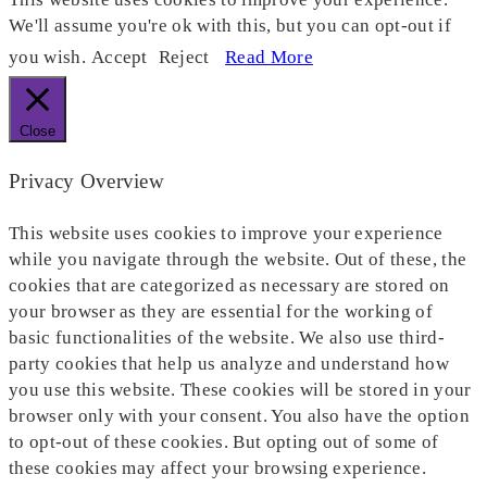
We'll assume you're ok with this, but you can opt-out if
you wish.
Accept
Reject
Read More
Close
Privacy Overview
This website uses cookies to improve your experience
while you navigate through the website. Out of these, the
cookies that are categorized as necessary are stored on
your browser as they are essential for the working of
basic functionalities of the website. We also use third-
party cookies that help us analyze and understand how
you use this website. These cookies will be stored in your
browser only with your consent. You also have the option
to opt-out of these cookies. But opting out of some of
these cookies may affect your browsing experience.