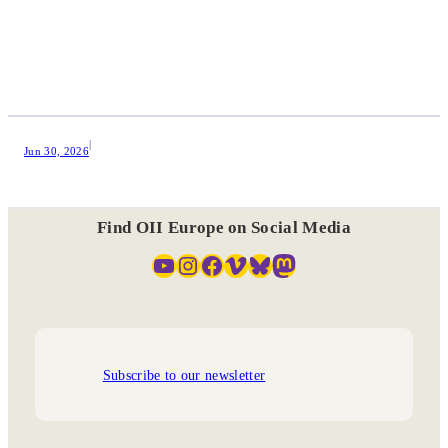
|
Jun 30, 2026
Find OII Europe on Social Media
YouTube
Instagram
Facebook
Vimeo
Bluesky
Mastodon
Subscribe to our newsletter