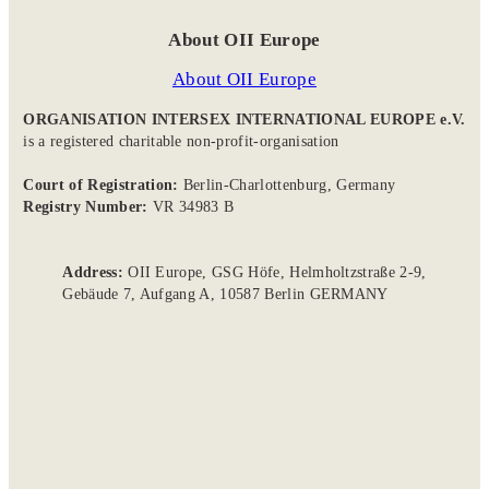
About OII Europe
About OII Europe
ORGANISATION INTERSEX INTERNATIONAL EUROPE e.V.
is a registered charitable non-profit-organisation
Court of Registration:
Berlin-Charlottenburg, Germany
Registry Number:
VR 34983 B
Address:
OII Europe, GSG Höfe, Helmholtzstraße 2-9,
Gebäude 7, Aufgang A, 10587 Berlin GERMANY