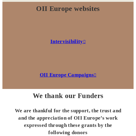
OII Europe websites
Intervisibility
OII Europe Campaigns
We thank our Funders
We are thankful for the support, the trust and
and the appreciation of OII Europe’s work
expressed through these grants by the
following donors