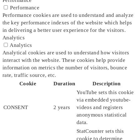
Performance
Performance
Performance cookies are used to understand and analyze
the key performance indexes of the website which helps
in delivering a better user experience for the visitors.
Analytics
Analytics
Analytical cookies are used to understand how visitors
interact with the website. These cookies help provide
information on metrics the number of visitors, bounce
rate, traffic source, etc.
Cookie
Duration
Description
YouTube sets this cookie
via embedded youtube-
CONSENT
2 years
videos and registers
anonymous statistical
data.
StatCounter sets this
cookie to determine