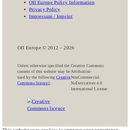
OII Europe Policy Information
Privacy Policy
Impressum / Imprint
OII Europe © 2012 – 2026
Unless otherwise specified the
Creative Commons
content of this website may be
Attribution-
used by the following
Creative
NonCommercial-
Commons licence
:
NoDerivatives 4.0
International License
This website uses cookies to improve your experience.