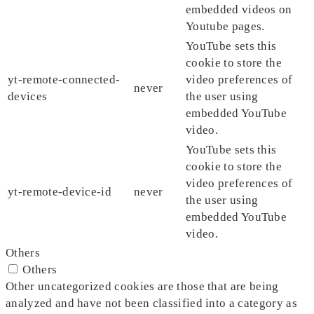
embedded videos on
Youtube pages.
YouTube sets this
cookie to store the
yt-remote-connected-
video preferences of
never
devices
the user using
embedded YouTube
video.
YouTube sets this
cookie to store the
video preferences of
yt-remote-device-id
never
the user using
embedded YouTube
video.
Others
Others
Other uncategorized cookies are those that are being
analyzed and have not been classified into a category as