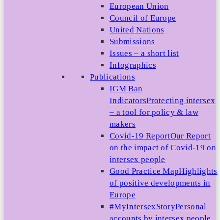
European Union
Council of Europe
United Nations
Submissions
Issues – a short list
Infographics
Publications
IGM Ban
Indicators
Protecting intersex
– a tool for policy & law
makers
Covid-19 Report
Our Report
on the impact of Covid-19 on
intersex people
Good Practice Map
Highlights
of positive developments in
Europe
#MyIntersexStory
Personal
accounts by intersex people