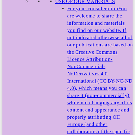
USE OF OUR MATERIALS
For your consideration
You
are welcome to share the
information and materials
you find on our website. If
not indicated otherwise all of
our publications are based on
the Creative Commons
Licence Attribution-
NonCommercial-
NoDerivatives 4.0
International (CC BY-NC-ND
4.0), which means you can
share it (non-commercially)
while not changing any of its
content and appearance and
properly attributing OII
Europe (and other
collaborators of the specific