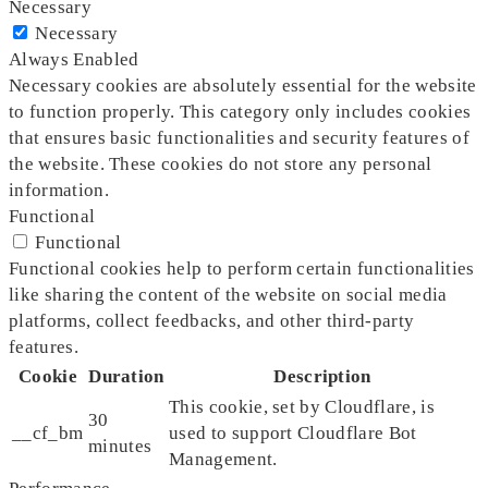
Necessary
Necessary
Always Enabled
Necessary cookies are absolutely essential for the website
to function properly. This category only includes cookies
that ensures basic functionalities and security features of
the website. These cookies do not store any personal
information.
Functional
Functional
Functional cookies help to perform certain functionalities
like sharing the content of the website on social media
platforms, collect feedbacks, and other third-party
features.
Cookie
Duration
Description
This cookie, set by Cloudflare, is
30
__cf_bm
used to support Cloudflare Bot
minutes
Management.