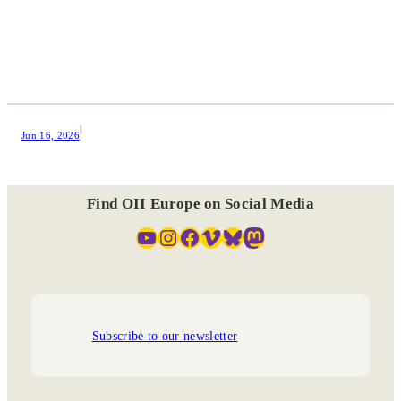
|
Jun 16, 2026
Find OII Europe on Social Media
YouTube
Instagram
Facebook
Vimeo
Bluesky
Mastodon
Subscribe to our newsletter