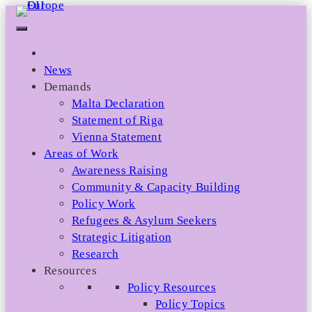
Skip
to
content
News
Demands
Malta Declaration
Statement of Riga
Vienna Statement
Areas of Work
Awareness Raising
Community & Capacity Building
Policy Work
Refugees & Asylum Seekers
Strategic Litigation
Research
Resources
Policy Resources
Policy Topics