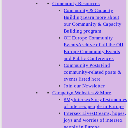
Community Resources
Community & Capacity
Building
Learn more about
our Community & Capacity
Building program
OII Europe Community
Events
Archive of all the OII
Europe Community Events
and Public Conferences
Community Posts
Find
community-related posts &
events listed here
Join our Newsletter
Campaign Websites & More
#MyIntersexStory
Testimonies
of intersex people in Europe
Intersex Lives
Dreams, hopes,
joys and worries of intersex
people in Europe