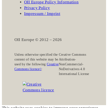
OII Europe Policy Information
Privacy Policy
Impressum / Imprint
OII Europe © 2012 – 2026
Unless otherwise specified the
Creative Commons
content of this website may be
Attribution-
used by the following
Creative
NonCommercial-
Commons licence
:
NoDerivatives 4.0
International License
This website uses cookies to improve your experience.