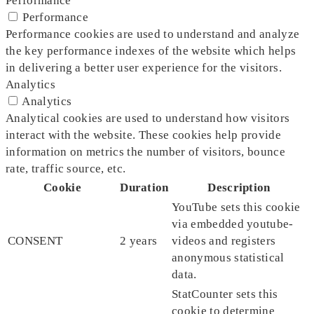
Performance
Performance
Performance cookies are used to understand and analyze
the key performance indexes of the website which helps
in delivering a better user experience for the visitors.
Analytics
Analytics
Analytical cookies are used to understand how visitors
interact with the website. These cookies help provide
information on metrics the number of visitors, bounce
rate, traffic source, etc.
Cookie
Duration
Description
YouTube sets this cookie
via embedded youtube-
CONSENT
2 years
videos and registers
anonymous statistical
data.
StatCounter sets this
cookie to determine