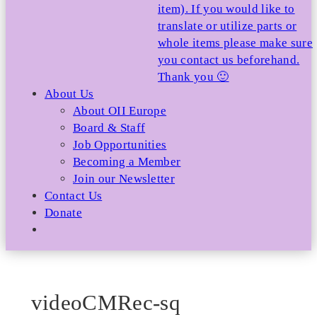
item). If you would like to
translate or utilize parts or
whole items please make sure
you contact us beforehand.
Thank you 🙂
About Us
About OII Europe
Board & Staff
Job Opportunities
Becoming a Member
Join our Newsletter
Contact Us
Donate
videoCMRec-sq