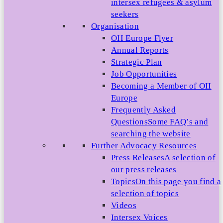
intersex refugees & asylum
seekers
Organisation
OII Europe Flyer
Annual Reports
Strategic Plan
Job Opportunities
Becoming a Member of OII
Europe
Frequently Asked
Questions
Some FAQ’s and
searching the website
Further Advocacy Resources
Press Releases
A selection of
our press releases
Topics
On this page you find a
selection of topics
Videos
Intersex Voices