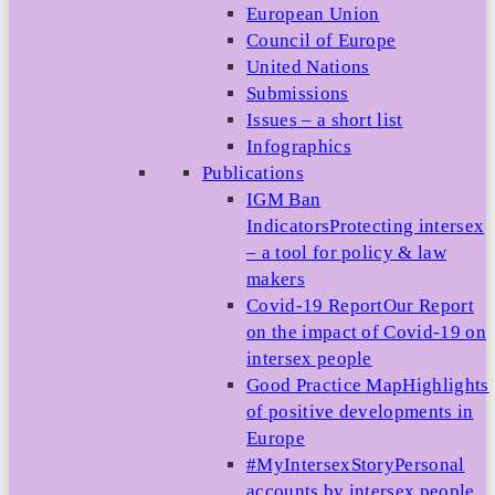
European Union
Council of Europe
United Nations
Submissions
Issues – a short list
Infographics
Publications
IGM Ban
Indicators
Protecting intersex
– a tool for policy & law
makers
Covid-19 Report
Our Report
on the impact of Covid-19 on
intersex people
Good Practice Map
Highlights
of positive developments in
Europe
#MyIntersexStory
Personal
accounts by intersex people