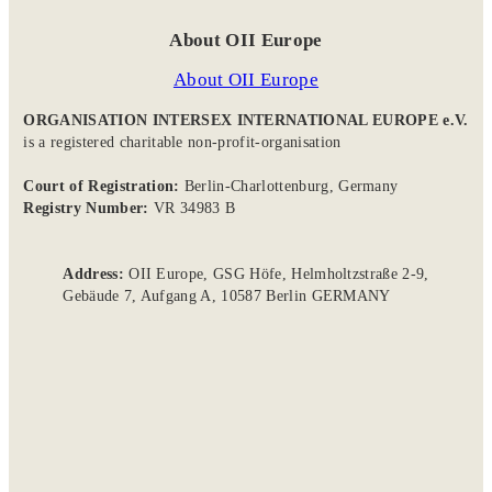
About OII Europe
About OII Europe
ORGANISATION INTERSEX INTERNATIONAL EUROPE e.V.
is a registered charitable non-profit-organisation
Court of Registration:
Berlin-Charlottenburg, Germany
Registry Number:
VR 34983 B
Address:
OII Europe, GSG Höfe, Helmholtzstraße 2-9,
Gebäude 7, Aufgang A, 10587 Berlin GERMANY