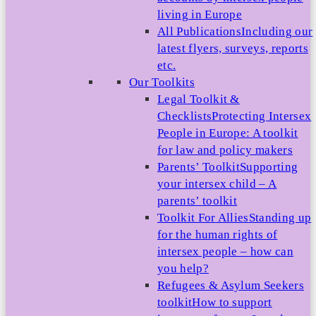
living in Europe
All Publications
Including our
latest flyers, surveys, reports
etc.
Our Toolkits
Legal Toolkit &
Checklists
Protecting Intersex
People in Europe: A toolkit
for law and policy makers
Parents’ Toolkit
Supporting
your intersex child – A
parents’ toolkit
Toolkit For Allies
Standing up
for the human rights of
intersex people – how can
you help?
Refugees & Asylum Seekers
toolkit
How to support