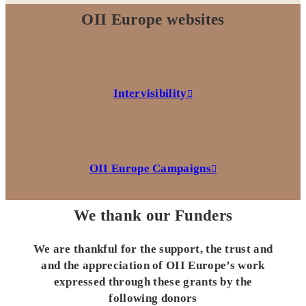
OII Europe websites
Intervisibility
OII Europe Campaigns
We thank our Funders
We are thankful for the support, the trust and
and the appreciation of OII Europe’s work
expressed through these grants by the
following donors