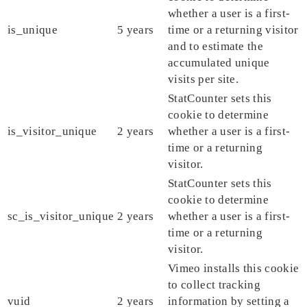
whether a user is a first-
is_unique
5 years
time or a returning visitor
and to estimate the
accumulated unique
visits per site.
StatCounter sets this
cookie to determine
is_visitor_unique
2 years
whether a user is a first-
time or a returning
visitor.
StatCounter sets this
cookie to determine
sc_is_visitor_unique
2 years
whether a user is a first-
time or a returning
visitor.
Vimeo installs this cookie
to collect tracking
vuid
2 years
information by setting a