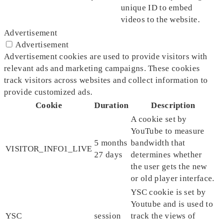
unique ID to embed
videos to the website.
Advertisement
Advertisement
Advertisement cookies are used to provide visitors with
relevant ads and marketing campaigns. These cookies
track visitors across websites and collect information to
provide customized ads.
Cookie
Duration
Description
A cookie set by
YouTube to measure
5 months
bandwidth that
VISITOR_INFO1_LIVE
27 days
determines whether
the user gets the new
or old player interface.
YSC cookie is set by
Youtube and is used to
YSC
session
track the views of