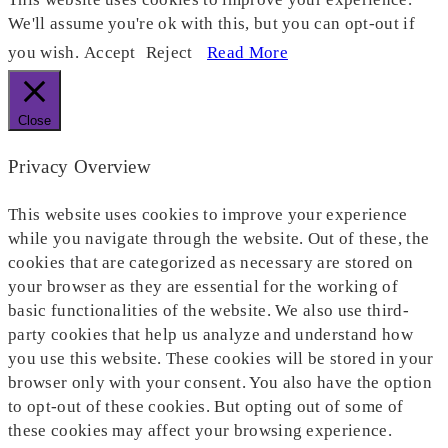
We'll assume you're ok with this, but you can opt-out if
you wish.
Accept
Reject
Read More
Close
Privacy Overview
This website uses cookies to improve your experience
while you navigate through the website. Out of these, the
cookies that are categorized as necessary are stored on
your browser as they are essential for the working of
basic functionalities of the website. We also use third-
party cookies that help us analyze and understand how
you use this website. These cookies will be stored in your
browser only with your consent. You also have the option
to opt-out of these cookies. But opting out of some of
these cookies may affect your browsing experience.