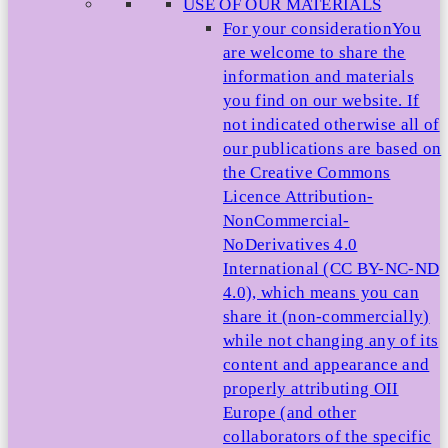
USE OF OUR MATERIALS
For your consideration
You
are welcome to share the
information and materials
you find on our website. If
not indicated otherwise all of
our publications are based on
the Creative Commons
Licence Attribution-
NonCommercial-
NoDerivatives 4.0
International (CC BY-NC-ND
4.0), which means you can
share it (non-commercially)
while not changing any of its
content and appearance and
properly attributing OII
Europe (and other
collaborators of the specific