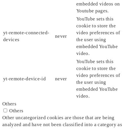
embedded videos on
Youtube pages.
YouTube sets this
cookie to store the
yt-remote-connected-
video preferences of
never
devices
the user using
embedded YouTube
video.
YouTube sets this
cookie to store the
video preferences of
yt-remote-device-id
never
the user using
embedded YouTube
video.
Others
Others
Other uncategorized cookies are those that are being
analyzed and have not been classified into a category as