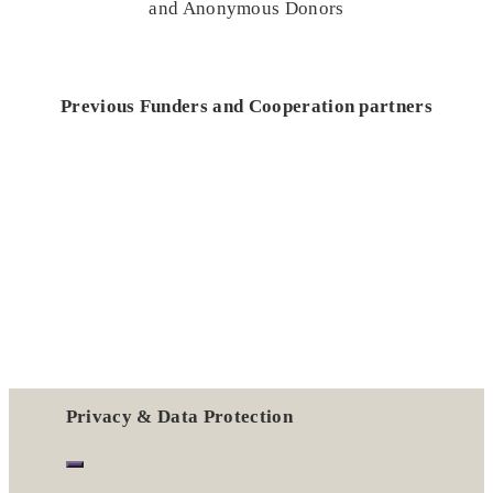
and Anonymous Donors
Previous Funders and Cooperation partners
Privacy & Data Protection