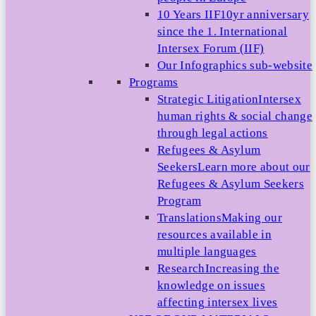
10 Years IIF
10yr anniversary
since the 1. International
Intersex Forum (IIF)
Our Infographics sub-website
Programs
Strategic Litigation
Intersex
human rights & social change
through legal actions
Refugees & Asylum
Seekers
Learn more about our
Refugees & Asylum Seekers
Program
Translations
Making our
resources available in
multiple languages
Research
Increasing the
knowledge on issues
affecting intersex lives