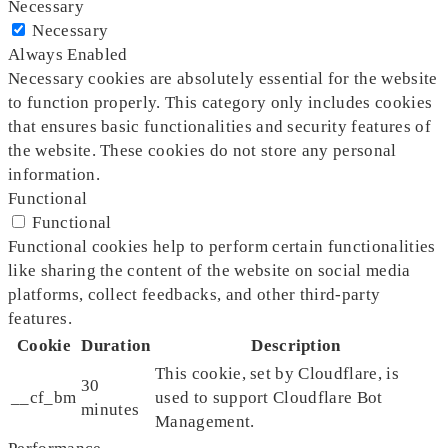
Necessary
Necessary
Always Enabled
Necessary cookies are absolutely essential for the website
to function properly. This category only includes cookies
that ensures basic functionalities and security features of
the website. These cookies do not store any personal
information.
Functional
Functional
Functional cookies help to perform certain functionalities
like sharing the content of the website on social media
platforms, collect feedbacks, and other third-party
features.
Cookie
Duration
Description
This cookie, set by Cloudflare, is
30
__cf_bm
used to support Cloudflare Bot
minutes
Management.