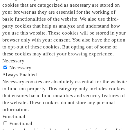
cookies that are categorized as necessary are stored on
your browser as they are essential for the working of
basic functionalities of the website. We also use third-
party cookies that help us analyze and understand how
you use this website. These cookies will be stored in your
browser only with your consent. You also have the option
to opt-out of these cookies. But opting out of some of
these cookies may affect your browsing experience.
Necessary
Necessary
Always Enabled
Necessary cookies are absolutely essential for the website
to function properly. This category only includes cookies
that ensures basic functionalities and security features of
the website. These cookies do not store any personal
information.
Functional
Functional