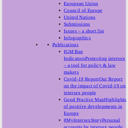
European Union
Council of Europe
United Nations
Submissions
Issues – a short list
Infographics
Publications
IGM Ban
Indicators
Protecting intersex
– a tool for policy & law
makers
Covid-19 Report
Our Report
on the impact of Covid-19 on
intersex people
Good Practice Map
Highlights
of positive developments in
Europe
#MyIntersexStory
Personal
accounts by intersex people