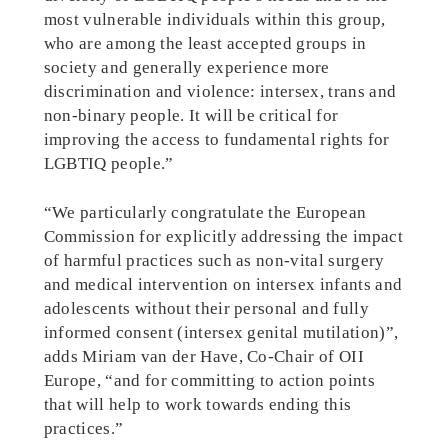
most vulnerable individuals within this group,
who are among the least accepted groups in
society and generally experience more
discrimination and violence: intersex, trans and
non-binary people. It will be critical for
improving the access to fundamental rights for
LGBTIQ people.”
“We particularly congratulate the European
Commission for explicitly addressing the impact
of harmful practices such as non-vital surgery
and medical intervention on intersex infants and
adolescents without their personal and fully
informed consent (intersex genital mutilation)”,
adds Miriam van der Have, Co-Chair of OII
Europe, “and for committing to action points
that will help to work towards ending this
practices.”