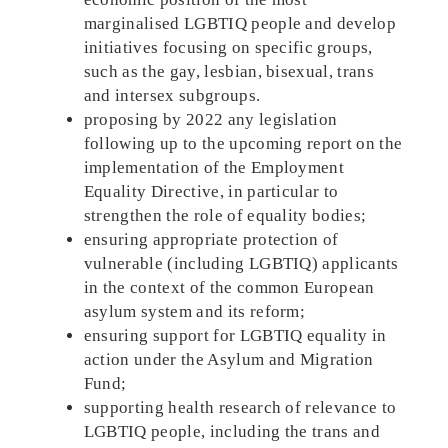
marginalised LGBTIQ people and develop
initiatives focusing on specific groups,
such as the gay, lesbian, bisexual, trans
and intersex subgroups.
proposing by 2022 any legislation
following up to the upcoming report on the
implementation of the Employment
Equality Directive, in particular to
strengthen the role of equality bodies;
ensuring appropriate protection of
vulnerable (including LGBTIQ) applicants
in the context of the common European
asylum system and its reform;
ensuring support for LGBTIQ equality in
action under the Asylum and Migration
Fund;
supporting health research of relevance to
LGBTIQ people, including the trans and