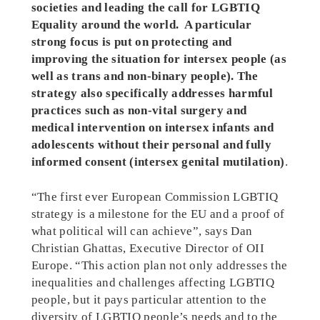
societies and leading the call for LGBTIQ
Equality around the world. A particular
strong focus is put on protecting and
improving the situation for intersex people (as
well as trans and non-binary people). The
strategy also specifically addresses harmful
practices such as non-vital surgery and
medical intervention on intersex infants and
adolescents without their personal and fully
informed consent (intersex genital mutilation)
.
“The first ever European Commission LGBTIQ
strategy is a milestone for the EU and a proof of
what political will can achieve”, says Dan
Christian Ghattas, Executive Director of OII
Europe. “This action plan not only addresses the
inequalities and challenges affecting LGBTIQ
people, but it pays particular attention to the
diversity of LGBTIQ people’s needs and to the