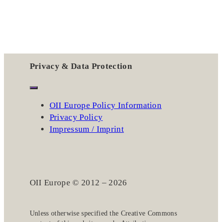
Privacy & Data Protection
OII Europe Policy Information
Privacy Policy
Impressum / Imprint
OII Europe © 2012 – 2026
Unless otherwise specified the
Creative Commons