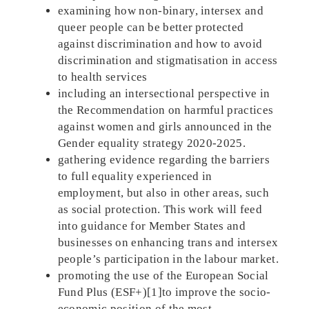
examining how non-binary, intersex and
queer people can be better protected
against discrimination and how to avoid
discrimination and stigmatisation in access
to health services
including an intersectional perspective in
the Recommendation on harmful practices
against women and girls announced in the
Gender equality strategy 2020-2025.
gathering evidence regarding the barriers
to full equality experienced in
employment, but also in other areas, such
as social protection. This work will feed
into guidance for Member States and
businesses on enhancing trans and intersex
people’s participation in the labour market.
promoting the use of the European Social
Fund Plus (ESF+)[1]to improve the socio-
economic position of the most