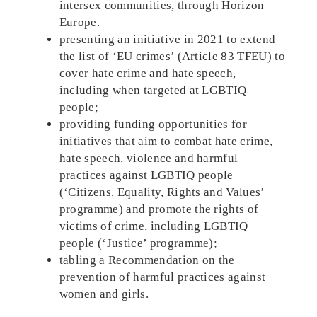
intersex communities, through Horizon
Europe.
presenting an initiative in 2021 to extend
the list of ‘EU crimes’ (Article 83 TFEU) to
cover hate crime and hate speech,
including when targeted at LGBTIQ
people;
providing funding opportunities for
initiatives that aim to combat hate crime,
hate speech, violence and harmful
practices against LGBTIQ people
(‘Citizens, Equality, Rights and Values’
programme) and promote the rights of
victims of crime, including LGBTIQ
people (‘Justice’ programme);
tabling a Recommendation on the
prevention of harmful practices against
women and girls.