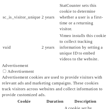
StatCounter sets this
cookie to determine
sc_is_visitor_unique
2 years
whether a user is a first-
time or a returning
visitor.
Vimeo installs this cookie
to collect tracking
vuid
2 years
information by setting a
unique ID to embed
videos to the website.
Advertisement
Advertisement
Advertisement cookies are used to provide visitors with
relevant ads and marketing campaigns. These cookies
track visitors across websites and collect information to
provide customized ads.
Cookie
Duration
Description
A cookie set by