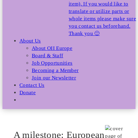
item). If you would like to
translate or utilize parts or
whole items please make sure
you contact us beforehand.
Thank you 🙂
About Us
About OII Europe
Board & Staff
Job Opportunities
Becoming a Member
Join our Newsletter
Contact Us
Donate
A milestone: European