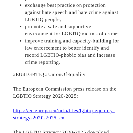
exchange best practice on protection
against hate speech and hate crime against
LGBTIQ people;
promote a safe and supportive
environment for LGBTIQ victims of crime;
improve training and capacity-building for
law enforcement to better identify and
record LGBTIQ-phobic bias and increase
crime reporting.
#EU4LGBTIQ #UnionOfEquality
The European Commission press release on the
LGBTIQ Strategy 2020-2025:
https://ec.europa.eu/info/files/lgbtiq-equality-
strategy-2020-2025_en
The LGBTIQ Strategy 2020-2025 download