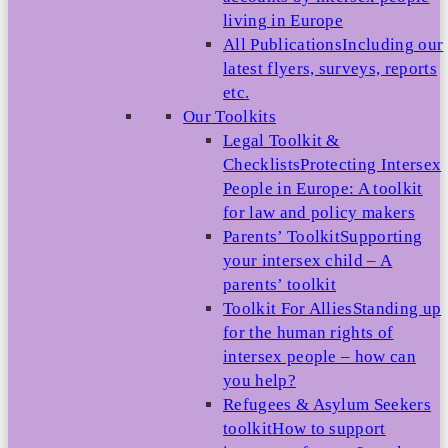
living in Europe
All Publications
Including our
latest flyers, surveys, reports
etc.
Our Toolkits
Legal Toolkit &
Checklists
Protecting Intersex
People in Europe: A toolkit
for law and policy makers
Parents’ Toolkit
Supporting
your intersex child – A
parents’ toolkit
Toolkit For Allies
Standing up
for the human rights of
intersex people – how can
you help?
Refugees & Asylum Seekers
toolkit
How to support