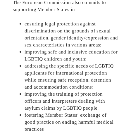
The European Commission also commits to
supporting Member States in
ensuring legal protection against
discrimination on the grounds of sexual
orientation, gender identity/expression and
sex characteristics in various areas;
improving safe and inclusive education for
LGBTIQ children and youth;
addressing the specific needs of LGBTIQ
applicants for international protection
while ensuring safe reception, detention
and accommodation conditions;
improving the training of protection
officers and interpreters dealing with
asylum claims by LGBTIQ people.
fostering Member States’ exchange of
good practice on ending harmful medical
practices