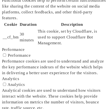
Functional cookies help to perform certain functionalities
like sharing the content of the website on social media
platforms, collect feedbacks, and other third-party
features.
Cookie
Duration
Description
This cookie, set by Cloudflare, is
30
__cf_bm
used to support Cloudflare Bot
minutes
Management.
Performance
Performance
Performance cookies are used to understand and analyze
the key performance indexes of the website which helps
in delivering a better user experience for the visitors.
Analytics
Analytics
Analytical cookies are used to understand how visitors
interact with the website. These cookies help provide
information on metrics the number of visitors, bounce
rate, traffic source, etc.