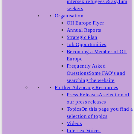
intersex refugees & asylum
seekers
Organisation
OII Europe Flyer
Annual Reports
Strategic Plan
Job Opportunities
Becoming a Member of OII
Europe
Frequently Asked
Questions
Some FAQ’s and
searching the website
Further Advocacy Resources
Press Releases
A selection of
our press releases
Topics
On this page you find a
selection of topics
Videos
Intersex Voices