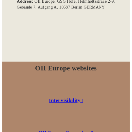
Address:
OII Europe, GSG Höfe, Helmholtzstraße 2-9,
Gebäude 7, Aufgang A, 10587 Berlin GERMANY
OII Europe websites
Intervisibility