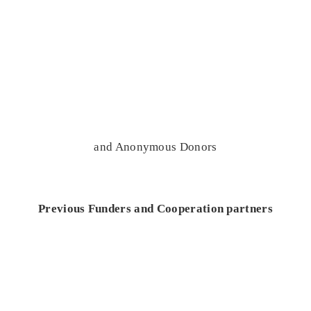
and Anonymous Donors
Previous Funders and Cooperation partners