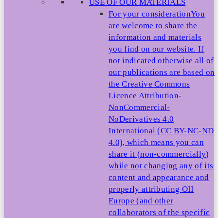
USE OF OUR MATERIALS
For your consideration
You
are welcome to share the
information and materials
you find on our website. If
not indicated otherwise all of
our publications are based on
the Creative Commons
Licence Attribution-
NonCommercial-
NoDerivatives 4.0
International (CC BY-NC-ND
4.0), which means you can
share it (non-commercially)
while not changing any of its
content and appearance and
properly attributing OII
Europe (and other
collaborators of the specific