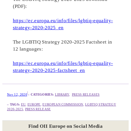
(PDF):
https://ec.europa.eu/info/files/lgbtiq-equality-
strategy-2020-2025_en
The LGBTIQ Strategy 2020-2025 Factsheet in
12 languages:
https://ec.europa.eu/info/files/lgbtiq-equality-
strategy-2020-2025-factsheet_en
|
Nov 12, 2020
– CATEGORIES:
LIBRARY
,  
PRESS RELEASES
– TAGS:
EU
, 
EUROPE
, 
EUROPEAN COMMISSION
, 
LGBTIQ STRATEGY
2020-2025
, 
PRESS RELEASE
Find OII Europe on Social Media