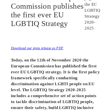
Commission publishes
the first ever EU
LGBTIQ Strategy
Download our press release as PDF
Today, on the 12th of November 2020 the
European Commission has published the first
ever EU LGBTIQ strategy. It is the first policy
framework specifically combatting
discrimination against LGBTI people on EU
level.
The LGBTIQ Strategy 2020-2025
includes a comprehensive set of action points
to tackle discrimination of LGBTIQ people,
ensure their safety, build LGBTIQ inclusive