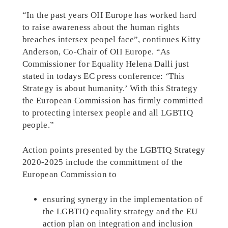
“In the past years OII Europe has worked hard
to raise awareness about the human rights
breaches intersex peopel face”, continues Kitty
Anderson, Co-Chair of OII Europe. “As
Commissioner for Equality Helena Dalli just
stated in todays EC press conference: ‘This
Strategy is about humanity.’ With this Strategy
the European Commission has firmly committed
to protecting intersex people and all LGBTIQ
people.”
Action points presented by the LGBTIQ Strategy
2020-2025 include the committment of the
European Commission to
ensuring synergy in the implementation of
the LGBTIQ equality strategy and the EU
action plan on integration and inclusion