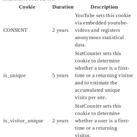
Cookie
Duration
Description
YouTube sets this cookie
via embedded youtube-
CONSENT
2 years
videos and registers
anonymous statistical
data.
StatCounter sets this
cookie to determine
whether a user is a first-
is_unique
5 years
time or a returning visitor
and to estimate the
accumulated unique
visits per site.
StatCounter sets this
cookie to determine
is_visitor_unique
2 years
whether a user is a first-
time or a returning
visitor.