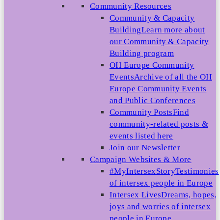
Community Resources
Community & Capacity
Building
Learn more about
our Community & Capacity
Building program
OII Europe Community
Events
Archive of all the OII
Europe Community Events
and Public Conferences
Community Posts
Find
community-related posts &
events listed here
Join our Newsletter
Campaign Websites & More
#MyIntersexStory
Testimonies
of intersex people in Europe
Intersex Lives
Dreams, hopes,
joys and worries of intersex
people in Europe