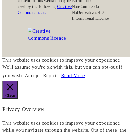
content of this website may be
Attribution-
used by the following
Creative
NonCommercial-
Commons licence
:
NoDerivatives 4.0
International License
This website uses cookies to improve your experience.
We'll assume you're ok with this, but you can opt-out if
you wish.
Accept
Reject
Read More
Close
Privacy Overview
This website uses cookies to improve your experience
while you navigate through the website. Out of these, the