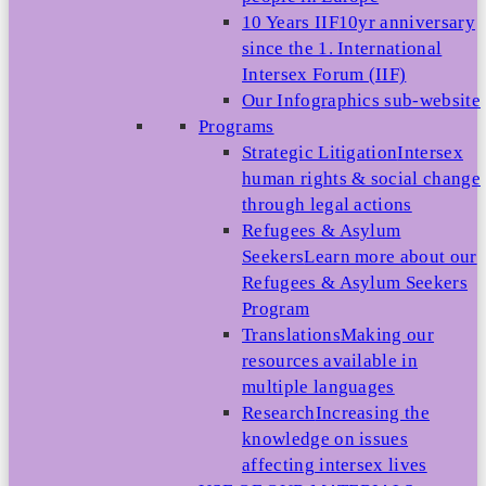
10 Years IIF
10yr anniversary
since the 1. International
Intersex Forum (IIF)
Our Infographics sub-website
Programs
Strategic Litigation
Intersex
human rights & social change
through legal actions
Refugees & Asylum
Seekers
Learn more about our
Refugees & Asylum Seekers
Program
Translations
Making our
resources available in
multiple languages
Research
Increasing the
knowledge on issues
affecting intersex lives