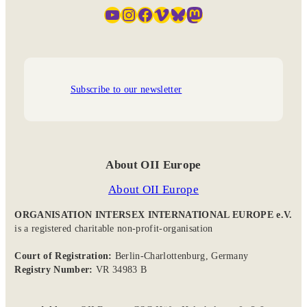
YouTube
Instagram
Facebook
Vimeo
Bluesky
Mastodon
Subscribe to our newsletter
About OII Europe
About OII Europe
ORGANISATION INTERSEX INTERNATIONAL EUROPE e.V.
is a registered charitable non-profit-organisation
Court of Registration:
Berlin-Charlottenburg, Germany
Registry Number:
VR 34983 B