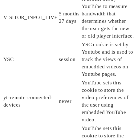
YouTube to measure
5 months
bandwidth that
VISITOR_INFO1_LIVE
27 days
determines whether
the user gets the new
or old player interface.
YSC cookie is set by
Youtube and is used to
YSC
session
track the views of
embedded videos on
Youtube pages.
YouTube sets this
cookie to store the
yt-remote-connected-
video preferences of
never
devices
the user using
embedded YouTube
video.
YouTube sets this
cookie to store the