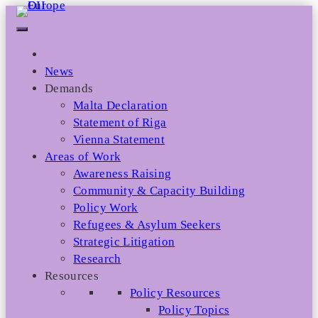
Skip
to
content
News
Demands
Malta Declaration
Statement of Riga
Vienna Statement
Areas of Work
Awareness Raising
Community & Capacity Building
Policy Work
Refugees & Asylum Seekers
Strategic Litigation
Research
Resources
Policy Resources
Policy Topics