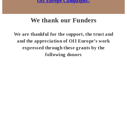
OII Europe Campaigns
We thank our Funders
We are thankful for the support, the trust and
and the appreciation of OII Europe’s work
expressed through these grants by the
following donors