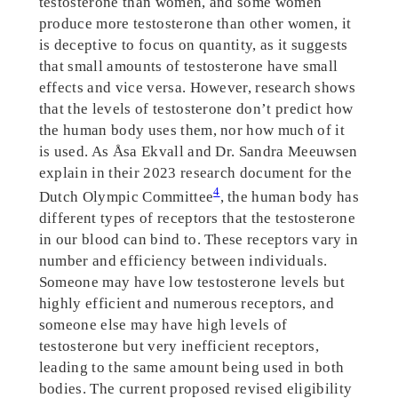
testosterone than women, and some women
produce more testosterone than other women, it
is deceptive to focus on quantity, as it suggests
that small amounts of testosterone have small
effects and vice versa. However, research shows
that the levels of testosterone don’t predict how
the human body uses them, nor how much of it
is used. As Åsa Ekvall and Dr. Sandra Meeuwsen
explain in their 2023 research document for the
4
Dutch Olympic Committee
, the human body has
different types of receptors that the testosterone
in our blood can bind to. These receptors vary in
number and efficiency between individuals.
Someone may have low testosterone levels but
highly efficient and numerous receptors, and
someone else may have high levels of
testosterone but very inefficient receptors,
leading to the same amount being used in both
bodies. The current proposed revised eligibility