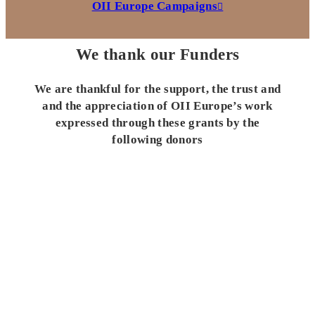
OII Europe Campaigns
We thank our Funders
We are thankful for the support, the trust and
and the appreciation of OII Europe’s work
expressed through these grants by the
following donors