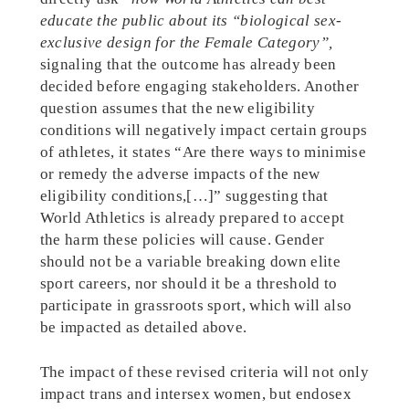
educate the public about its “biological sex-
exclusive design for the Female Category”,
signaling that the outcome has already been
decided before engaging stakeholders. Another
question assumes that the new eligibility
conditions will negatively impact certain groups
of athletes, it states “Are there ways to minimise
or remedy the adverse impacts of the new
eligibility conditions,[…]” suggesting that
World Athletics is already prepared to accept
the harm these policies will cause. Gender
should not be a variable breaking down elite
sport careers, nor should it be a threshold to
participate in grassroots sport, which will also
be impacted as detailed above.
The impact of these revised criteria will not only
impact trans and intersex women, but endosex