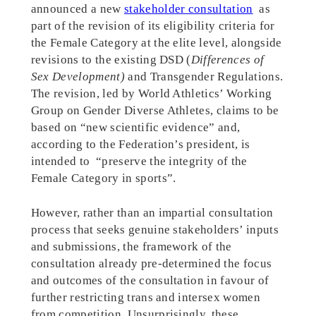
announced a new
stakeholder consultation
as
part of the revision of its eligibility criteria for
the Female Category at the elite level, alongside
revisions to the existing DSD (
Differences of
Sex Development)
and Transgender Regulations.
The revision, led by World Athletics’ Working
Group on Gender Diverse Athletes, claims to be
based on “new scientific evidence” and,
according to the Federation’s president, is
intended to “preserve the integrity of the
Female Category in sports”.
However, rather than an impartial consultation
process that seeks genuine stakeholders’ inputs
and submissions, the framework of the
consultation already pre-determined the focus
and outcomes of the consultation in favour of
further restricting trans and intersex women
from competition. Unsurprisingly, these