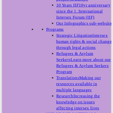
10 Years IIF
10yr anniversary
since the 1. International
Intersex Forum (IIF)
Our Infographics sub-website
Programs
Strategic Litigation
Intersex
human rights & social change
through legal actions
Refugees & Asylum
Seekers
Learn more about our
Refugees & Asylum Seekers
Program
Translations
Making our
resources available in
multiple languages
Research
Increasing the
knowledge on issues
affecting intersex lives