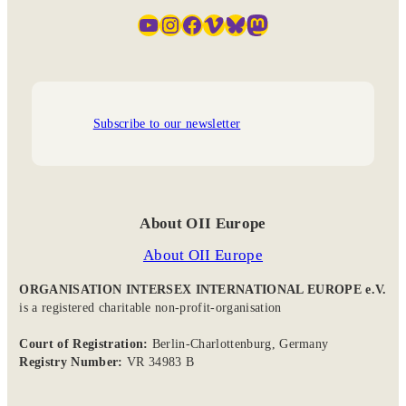
YouTube
Instagram
Facebook
Vimeo
Bluesky
Mastodon
Subscribe to our newsletter
About OII Europe
About OII Europe
ORGANISATION INTERSEX INTERNATIONAL EUROPE e.V.
is a registered charitable non-profit-organisation
Court of Registration:
Berlin-Charlottenburg, Germany
Registry Number:
VR 34983 B