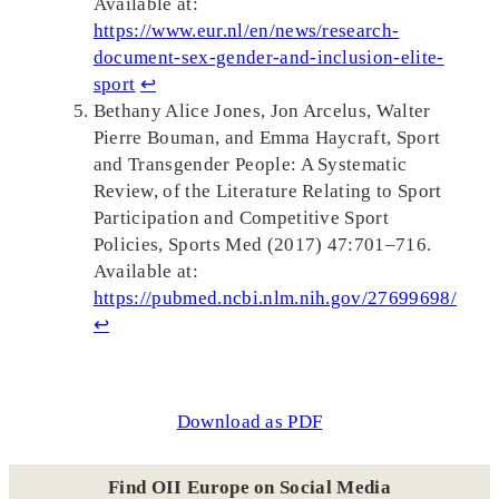
Available at:
https://www.eur.nl/en/news/research-
document-sex-gender-and-inclusion-elite-
sport
↩︎
Bethany Alice Jones, Jon Arcelus, Walter
Pierre Bouman, and Emma Haycraft, Sport
and Transgender People: A Systematic
Review, of the Literature Relating to Sport
Participation and Competitive Sport
Policies, Sports Med (2017) 47:701–716.
Available at:
https://pubmed.ncbi.nlm.nih.gov/27699698/
↩︎
Download as PDF
Find OII Europe on Social Media