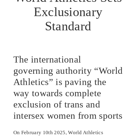
Exclusionary
Standard
The international
governing authority “World
Athletics” is paving the
way towards complete
exclusion of trans and
intersex women from sports
On February 10th 2025, World Athletics