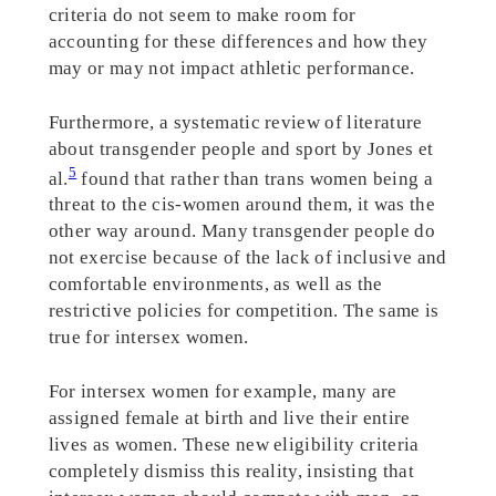
criteria do not seem to make room for
accounting for these differences and how they
may or may not impact athletic performance.
Furthermore, a systematic review of literature
about transgender people and sport by Jones et
5
al.
found that rather than trans women being a
threat to the cis-women around them, it was the
other way around. Many transgender people do
not exercise because of the lack of inclusive and
comfortable environments, as well as the
restrictive policies for competition. The same is
true for intersex women.
For intersex women for example, many are
assigned female at birth and live their entire
lives as women. These new eligibility criteria
completely dismiss this reality, insisting that