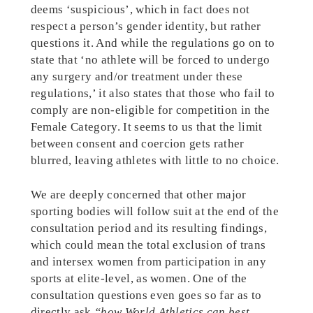
deems ‘suspicious’, which in fact does not
respect a person’s gender identity, but rather
questions it. And while the regulations go on to
state that ‘no athlete will be forced to undergo
any surgery and/or treatment under these
regulations,’ it also states that those who fail to
comply are non-eligible for competition in the
Female Category. It seems to us that the limit
between consent and coercion gets rather
blurred, leaving athletes with little to no choice.
We are deeply concerned that other major
sporting bodies will follow suit at the end of the
consultation period and its resulting findings,
which could mean the total exclusion of trans
and intersex women from participation in any
sports at elite-level, as women. One of the
consultation questions even goes so far as to
directly ask
“how World Athletics can best