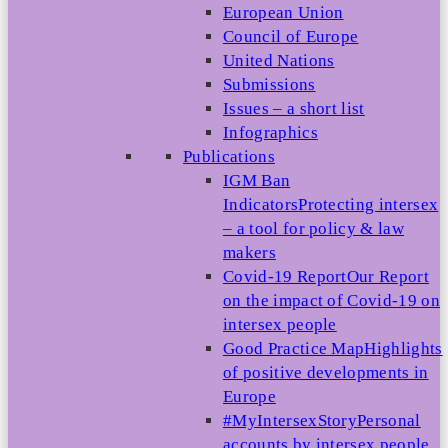
European Union
Council of Europe
United Nations
Submissions
Issues – a short list
Infographics
Publications
IGM Ban
Indicators
Protecting intersex
– a tool for policy & law
makers
Covid-19 Report
Our Report
on the impact of Covid-19 on
intersex people
Good Practice Map
Highlights
of positive developments in
Europe
#MyIntersexStory
Personal
accounts by intersex people