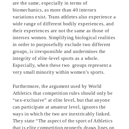
are the same, especially in terms of
biomechanics, as more than 40 intersex
variations exist. Trans athletes also experience a
wide range of different bodily experiences, and
their experiences are not the same as those of
intersex women. Simplifying biological realities
in order to purposefully exclude two different
groups, is irresponsible and undermines the
integrity of elite-level sports as a whole.
Especially, when these two groups represent a
very small minority within women’s sports.
Furthermore, the argument used by World
Athletics that competition rules should only be
“sex-exclusive” at elite level, but that anyone
can participate at amateur level, ignores the
ways in which the two are inextricably linked.
They state “The aspect of the sport of Athletics
that is elite competition properly draws lines on