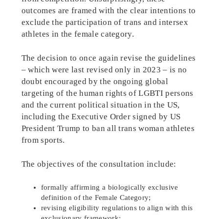
outcomes are framed with the clear intentions to
exclude the participation of trans and intersex
athletes in the female category.
The decision to once again revise the guidelines
– which were last revised only in 2023 – is no
doubt encouraged by the ongoing global
targeting of the human rights of LGBTI persons
and the current political situation in the US,
including the Executive Order signed by US
President Trump to ban all trans woman athletes
from sports.
The objectives of the consultation include:
formally affirming a biologically exclusive
definition of the Female Category;
revising eligibility regulations to align with this
exclusionary framework;