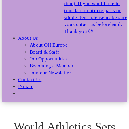
item). If you would like to
translate or utilize parts or
whole items please make sure
you contact us beforehand.
Thank you 🙂
About Us
About OII Europe
Board & Staff
Job Opportunities
Becoming a Member
Join our Newsletter
Contact Us
Donate
World Athletics Sets