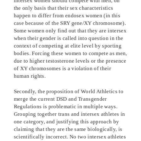
intersex women should compete with men, on
the only basis that their sex characteristics
happen to differ from endosex women (in this
case because of the SRY gene/XY chromosome).
Some women only find out that they are intersex
when their gender is called into question in the
context of competing at elite level by sporting
bodies. Forcing these women to compete as men,
due to higher testosterone levels or the presence
of XY chromosomes is a violation of their
human rights.
Secondly, the proposition of World Athletics to
merge the current DSD and Transgender
Regulations is problematic in multiple ways.
Grouping together trans and intersex athletes in
one category, and justifying this approach by
claiming that they are the same biologically, is
scientifically incorrect. No two intersex athletes