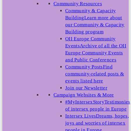
Community Resources
Community & Capacity
Building
Learn more about
our Community & Capacity
Building program
OII Europe Community
Events
Archive of all the OII
Europe Community Events
and Public Conferences
Community Posts
Find
community-related posts &
events listed here
Join our Newsletter
Campaign Websites & More
#MyIntersexStory
Testimonies
of intersex people in Europe
Intersex Lives
Dreams, hopes,
joys and worries of intersex
people in Europe