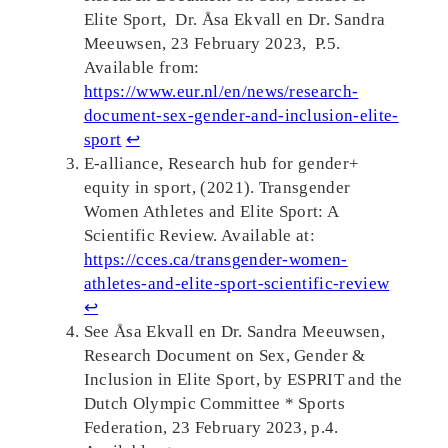
Elite Sport, Dr. Åsa Ekvall en Dr. Sandra
Meeuwsen, 23 February 2023, P.5.
Available from:
https://www.eur.nl/en/news/research-
document-sex-gender-and-inclusion-elite-
sport
↩︎
E-alliance, Research hub for gender+
equity in sport, (2021). Transgender
Women Athletes and Elite Sport: A
Scientific Review. Available at:
https://cces.ca/transgender-women-
athletes-and-elite-sport-scientific-review
↩︎
See Åsa Ekvall en Dr. Sandra Meeuwsen,
Research Document on Sex, Gender &
Inclusion in Elite Sport, by ESPRIT and the
Dutch Olympic Committee * Sports
Federation, 23 February 2023, p.4.