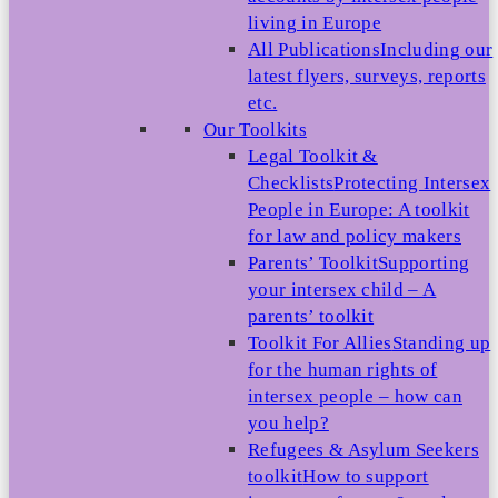
living in Europe
All Publications
Including our
latest flyers, surveys, reports
etc.
Our Toolkits
Legal Toolkit &
Checklists
Protecting Intersex
People in Europe: A toolkit
for law and policy makers
Parents’ Toolkit
Supporting
your intersex child – A
parents’ toolkit
Toolkit For Allies
Standing up
for the human rights of
intersex people – how can
you help?
Refugees & Asylum Seekers
toolkit
How to support