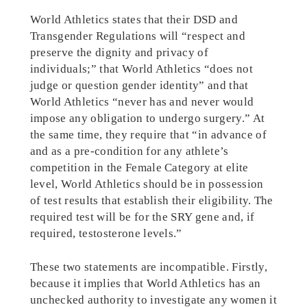
World Athletics states that their DSD and
Transgender Regulations will “respect and
preserve the dignity and privacy of
individuals;” that World Athletics “does not
judge or question gender identity” and that
World Athletics “never has and never would
impose any obligation to undergo surgery.” At
the same time, they require that “in advance of
and as a pre-condition for any athlete’s
competition in the Female Category at elite
level, World Athletics should be in possession
of test results that establish their eligibility. The
required test will be for the SRY gene and, if
required, testosterone levels.”
These two statements are incompatible. Firstly,
because it implies that World Athletics has an
unchecked authority to investigate any women it