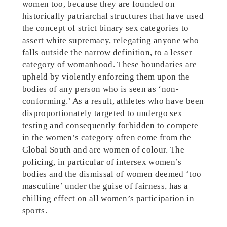
women too, because they are founded on
historically patriarchal structures that have used
the concept of strict binary sex categories to
assert white supremacy, relegating anyone who
falls outside the narrow definition, to a lesser
category of womanhood. These boundaries are
upheld by violently enforcing them upon the
bodies of any person who is seen as ‘non-
conforming.’ As a result, athletes who have been
disproportionately targeted to undergo sex
testing and consequently forbidden to compete
in the women’s category often come from the
Global South and are women of colour. The
policing, in particular of intersex women’s
bodies and the dismissal of women deemed ‘too
masculine’ under the guise of fairness, has a
chilling effect on all women’s participation in
sports.