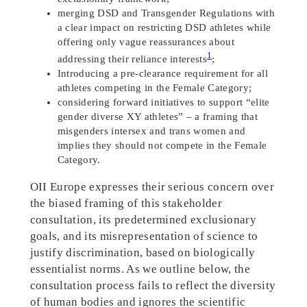
merging DSD and Transgender Regulations with
a clear impact on restricting DSD athletes while
offering only vague reassurances about
1
addressing their reliance interests
;
Introducing a pre-clearance requirement for all
athletes competing in the Female Category;
considering forward initiatives to support “elite
gender diverse XY athletes” – a framing that
misgenders intersex and trans women and
implies they should not compete in the Female
Category.
OII Europe expresses their serious concern over
the biased framing of this stakeholder
consultation, its predetermined exclusionary
goals, and its misrepresentation of science to
justify discrimination, based on biologically
essentialist norms. As we outline below, the
consultation process fails to reflect the diversity
of human bodies and ignores the scientific