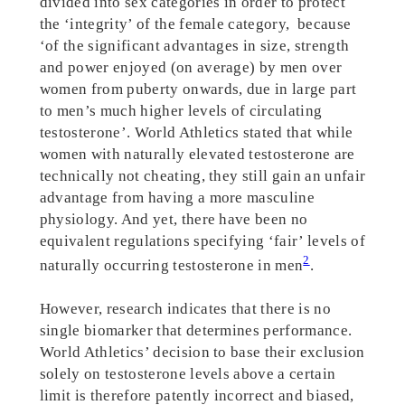
divided into sex categories in order to protect
the ‘integrity’ of the female category, because
‘of the significant advantages in size, strength
and power enjoyed (on average) by men over
women from puberty onwards, due in large part
to men’s much higher levels of circulating
testosterone’. World Athletics stated that while
women with naturally elevated testosterone are
technically not cheating, they still gain an unfair
advantage from having a more masculine
physiology. And yet, there have been no
equivalent regulations specifying ‘fair’ levels of
2
naturally occurring testosterone in men
.
However, research indicates that there is no
single biomarker that determines performance.
World Athletics’ decision to base their exclusion
solely on testosterone levels above a certain
limit is therefore patently incorrect and biased,