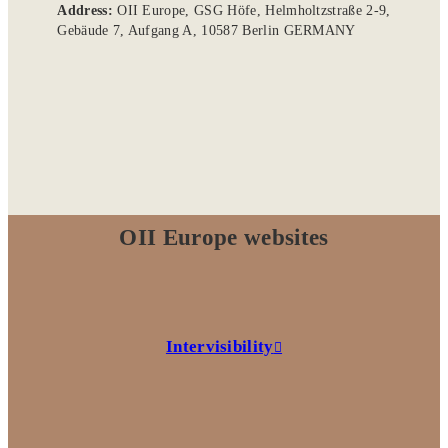
Address:
OII Europe, GSG Höfe, Helmholtzstraße 2-9,
Gebäude 7, Aufgang A, 10587 Berlin GERMANY
OII Europe websites
Intervisibility