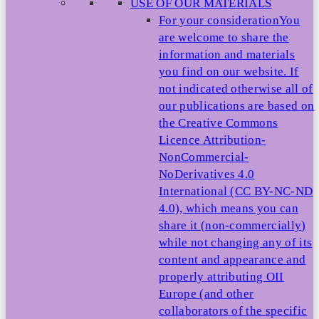
USE OF OUR MATERIALS
For your consideration
You
are welcome to share the
information and materials
you find on our website. If
not indicated otherwise all of
our publications are based on
the Creative Commons
Licence Attribution-
NonCommercial-
NoDerivatives 4.0
International (CC BY-NC-ND
4.0), which means you can
share it (non-commercially)
while not changing any of its
content and appearance and
properly attributing OII
Europe (and other
collaborators of the specific