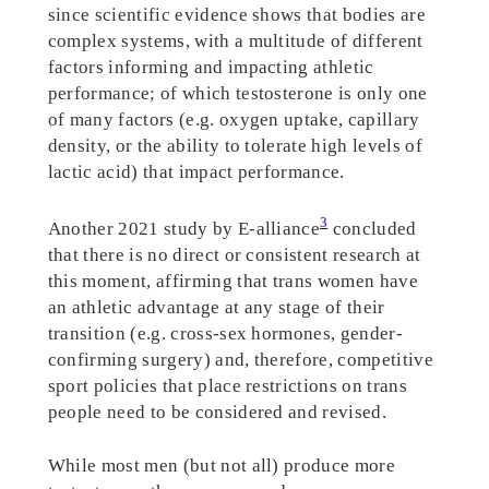
since scientific evidence shows that bodies are
complex systems, with a multitude of different
factors informing and impacting athletic
performance; of which testosterone is only one
of many factors (e.g. oxygen uptake, capillary
density, or the ability to tolerate high levels of
lactic acid) that impact performance.
3
Another 2021 study by E-alliance
concluded
that there is no direct or consistent research at
this moment, affirming that trans women have
an athletic advantage at any stage of their
transition (e.g. cross-sex hormones, gender-
confirming surgery) and, therefore, competitive
sport policies that place restrictions on trans
people need to be considered and revised.
While most men (but not all) produce more