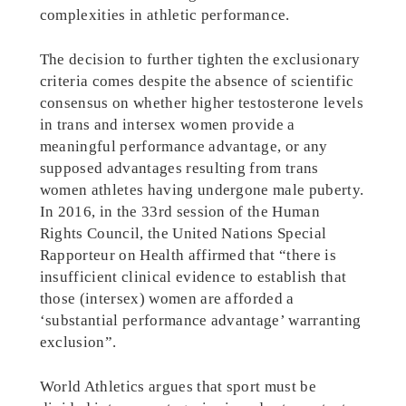
complexities in athletic performance.
The decision to further tighten the exclusionary
criteria comes despite the absence of scientific
consensus on whether higher testosterone levels
in trans and intersex women provide a
meaningful performance advantage, or any
supposed advantages resulting from trans
women athletes having undergone male puberty.
In 2016, in the 33rd session of the Human
Rights Council, the United Nations Special
Rapporteur on Health affirmed that “there is
insufficient clinical evidence to establish that
those (intersex) women are afforded a
‘substantial performance advantage’ warranting
exclusion”.
World Athletics argues that sport must be