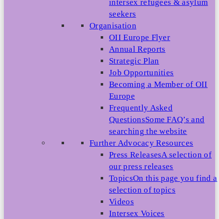
intersex refugees & asylum
seekers
Organisation
OII Europe Flyer
Annual Reports
Strategic Plan
Job Opportunities
Becoming a Member of OII
Europe
Frequently Asked
Questions
Some FAQ’s and
searching the website
Further Advocacy Resources
Press Releases
A selection of
our press releases
Topics
On this page you find a
selection of topics
Videos
Intersex Voices