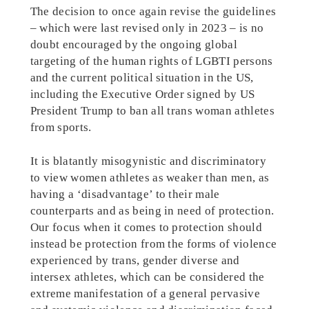
The decision to once again revise the guidelines
– which were last revised only in 2023 – is no
doubt encouraged by the ongoing global
targeting of the human rights of LGBTI persons
and the current political situation in the US,
including the Executive Order signed by US
President Trump to ban all trans woman athletes
from sports.
It is blatantly misogynistic and discriminatory
to view women athletes as weaker than men, as
having a ‘disadvantage’ to their male
counterparts and as being in need of protection.
Our focus when it comes to protection should
instead be protection from the forms of violence
experienced by trans, gender diverse and
intersex athletes, which can be considered the
extreme manifestation of a general pervasive