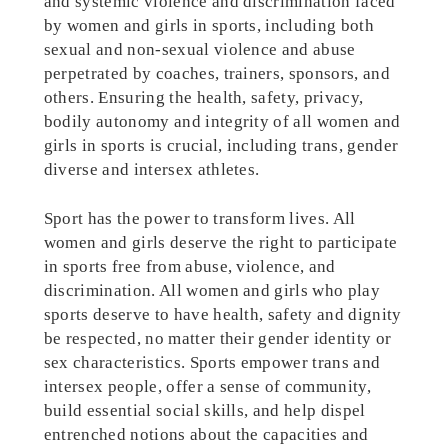
and systemic violence and discrimination faced
by women and girls in sports, including both
sexual and non-sexual violence and abuse
perpetrated by coaches, trainers, sponsors, and
others. Ensuring the health, safety, privacy,
bodily autonomy and integrity of all women and
girls in sports is crucial, including trans, gender
diverse and intersex athletes.
Sport has the power to transform lives. All
women and girls deserve the right to participate
in sports free from abuse, violence, and
discrimination. All women and girls who play
sports deserve to have health, safety and dignity
be respected, no matter their gender identity or
sex characteristics. Sports empower trans and
intersex people, offer a sense of community,
build essential social skills, and help dispel
entrenched notions about the capacities and