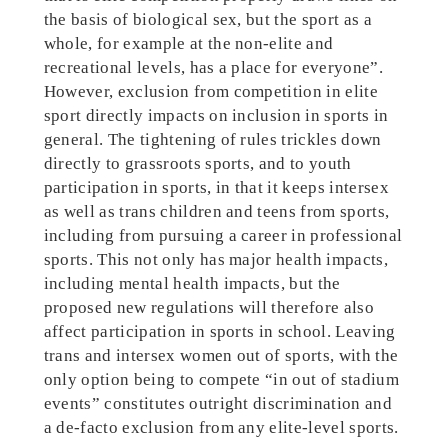
the basis of biological sex, but the sport as a
whole, for example at the non-elite and
recreational levels, has a place for everyone”.
However, exclusion from competition in elite
sport directly impacts on inclusion in sports in
general. The tightening of rules trickles down
directly to grassroots sports, and to youth
participation in sports, in that it keeps intersex
as well as trans children and teens from sports,
including from pursuing a career in professional
sports. This not only has major health impacts,
including mental health impacts, but the
proposed new regulations will therefore also
affect participation in sports in school. Leaving
trans and intersex women out of sports, with the
only option being to compete “in out of stadium
events”
constitutes outright discrimination and
a de-facto exclusion from any elite-level sports.