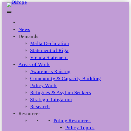
Skip
to
content
News
Demands
Malta Declaration
Statement of Riga
Vienna Statement
Areas of Work
Awareness Raising
Community & Capacity Building
Policy Work
Refugees & Asylum Seekers
Strategic Litigation
Research
Resources
Policy Resources
Policy Topics