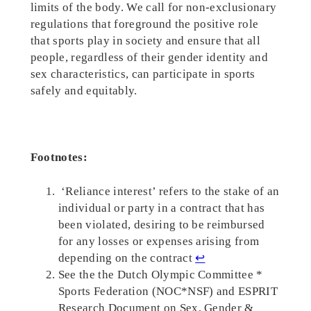
limits of the body. We call for non-exclusionary
regulations that foreground the positive role
that sports play in society and ensure that all
people, regardless of their gender identity and
sex characteristics, can participate in sports
safely and equitably.
Footnotes:
‘Reliance interest’ refers to the stake of an
individual or party in a contract that has
been violated, desiring to be reimbursed
for any losses or expenses arising from
depending on the contract
↩︎
See the the Dutch Olympic Committee *
Sports Federation (NOC*NSF) and ESPRIT
Research Document on Sex, Gender &