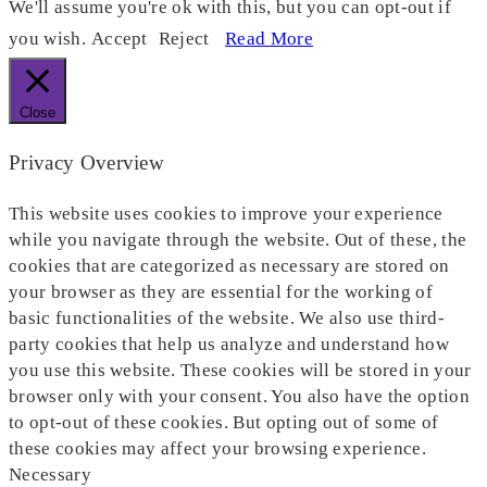
We'll assume you're ok with this, but you can opt-out if
you wish.
Accept
Reject
Read More
Close
Privacy Overview
This website uses cookies to improve your experience
while you navigate through the website. Out of these, the
cookies that are categorized as necessary are stored on
your browser as they are essential for the working of
basic functionalities of the website. We also use third-
party cookies that help us analyze and understand how
you use this website. These cookies will be stored in your
browser only with your consent. You also have the option
to opt-out of these cookies. But opting out of some of
these cookies may affect your browsing experience.
Necessary