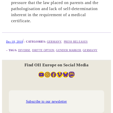
pressure that the law placed on parents and the
pathologisation and lack of self-determination
inherent in the requirement of a medical
certificate.
|
Dec 18, 2018
– CATEGORIES:
GERMANY
,  
PRESS RELEASES
– TAGS:
DIVERSE
, 
DRITTE OPTION
, 
GENDER MARKER
, 
GERMANY
Find OII Europe on Social Media
YouTube
Instagram
Facebook
Vimeo
Bluesky
Mastodon
Subscribe to our newsletter