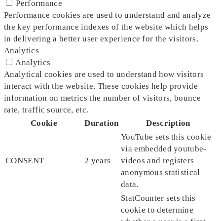
Performance
Performance cookies are used to understand and analyze
the key performance indexes of the website which helps
in delivering a better user experience for the visitors.
Analytics
Analytics
Analytical cookies are used to understand how visitors
interact with the website. These cookies help provide
information on metrics the number of visitors, bounce
rate, traffic source, etc.
Cookie
Duration
Description
YouTube sets this cookie
via embedded youtube-
CONSENT
2 years
videos and registers
anonymous statistical
data.
StatCounter sets this
cookie to determine