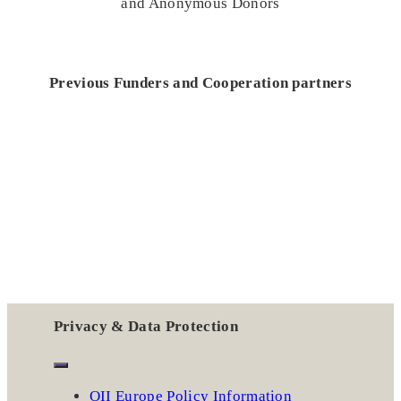
and Anonymous Donors
Previous Funders and Cooperation partners
Privacy & Data Protection
OII Europe Policy Information