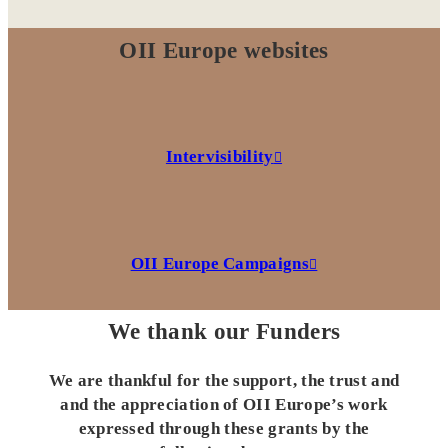
OII Europe websites
Intervisibility
OII Europe Campaigns
We thank our Funders
We are thankful for the support, the trust and
and the appreciation of OII Europe’s work
expressed through these grants by the