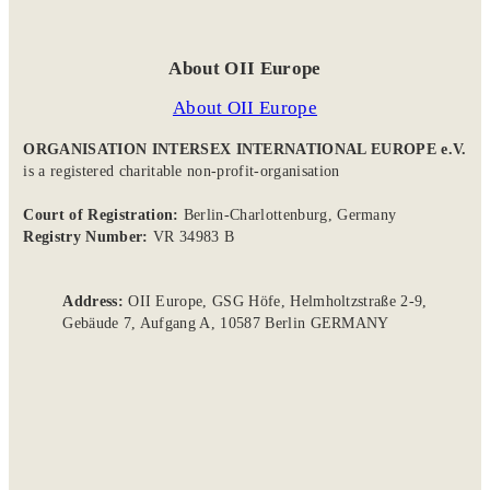
About OII Europe
About OII Europe
ORGANISATION INTERSEX INTERNATIONAL EUROPE e.V.
is a registered charitable non-profit-organisation
Court of Registration:
Berlin-Charlottenburg, Germany
Registry Number:
VR 34983 B
Address:
OII Europe, GSG Höfe, Helmholtzstraße 2-9,
Gebäude 7, Aufgang A, 10587 Berlin GERMANY