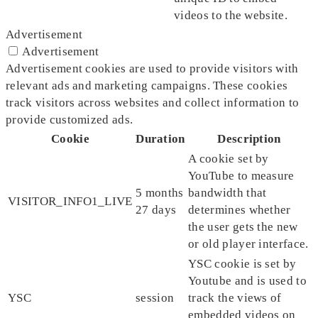
videos to the website.
Advertisement
Advertisement
Advertisement cookies are used to provide visitors with
relevant ads and marketing campaigns. These cookies
track visitors across websites and collect information to
provide customized ads.
Cookie
Duration
Description
A cookie set by
YouTube to measure
5 months
bandwidth that
VISITOR_INFO1_LIVE
27 days
determines whether
the user gets the new
or old player interface.
YSC cookie is set by
Youtube and is used to
YSC
session
track the views of
embedded videos on