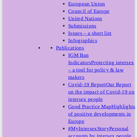
European Union
Council of Europe
United Nations
Submissions
Issues – a short list
Infographics
Publications
IGM Ban
Indicators
Protecting intersex
– a tool for policy & law
makers
Covid-19 Report
Our Report
on the impact of Covid-19 on
intersex people
Good Practice Map
Highlights
of positive developments in
Europe
#MyIntersexStory
Personal
accounts by intersex people