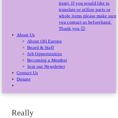
item). If you would like to
translate or utilize parts or
whole items please make sure
you contact us beforehand.
Thank you 🙂
About Us
About OII Europe
Board & Staff
Job Opportunities
Becoming a Member
Join our Newsletter
Contact Us
Donate
Really