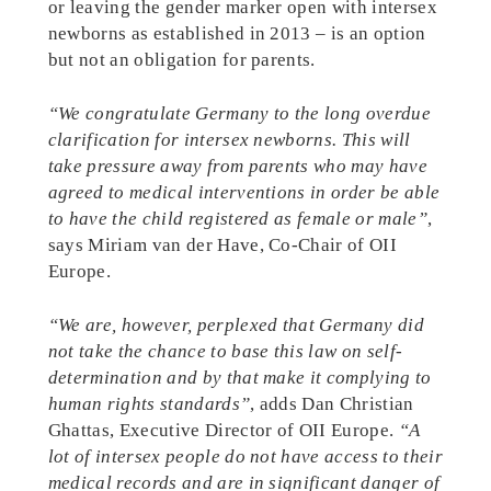
or leaving the gender marker open with intersex
newborns as established in 2013 – is an option
but not an obligation for parents.
“We congratulate Germany to the long overdue
clarification for intersex newborns. This will
take pressure away from parents who may have
agreed to medical interventions in order be able
to have the child registered as female or male”
,
says Miriam van der Have, Co-Chair of OII
Europe.
“We are, however, perplexed that Germany did
not take the chance to base this law on self-
determination and by that make it complying to
human rights standards”
, adds Dan Christian
Ghattas, Executive Director of OII Europe.
“A
lot of intersex people do not have access to their
medical records and are in significant danger of