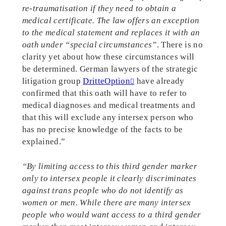
re-traumatisation if they need to obtain a
medical certificate. The law offers an exception
to the medical statement and replaces it with an
oath under “special circumstances”
. There is no
clarity yet about how these circumstances will
be determined. German lawyers of the strategic
litigation group
DritteOption
have already
confirmed that this oath will have to refer to
medical diagnoses and medical treatments and
that this will exclude any intersex person who
has no precise knowledge of the facts to be
explained.”
“By limiting access to this third gender marker
only to intersex people it clearly discriminates
against trans people who do not identify as
women or men. While there are many intersex
people who would want access to a third gender