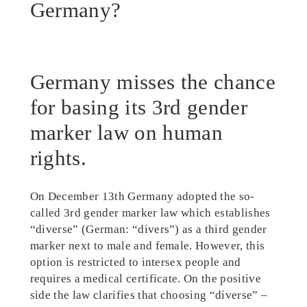
Germany?
Germany misses the chance
for basing its 3rd gender
marker law on human
rights.
On December 13th Germany adopted the so-
called 3rd gender marker law which establishes
“diverse” (German: “divers”) as a third gender
marker next to male and female. However, this
option is restricted to intersex people and
requires a medical certificate. On the positive
side the law clarifies that choosing “diverse” –