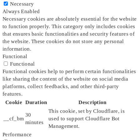
Necessary
Always Enabled
Necessary cookies are absolutely essential for the website
to function properly. This category only includes cookies
that ensures basic functionalities and security features of
the website. These cookies do not store any personal
information.
Functional
Functional
Functional cookies help to perform certain functionalities
like sharing the content of the website on social media
platforms, collect feedbacks, and other third-party
features.
Cookie
Duration
Description
This cookie, set by Cloudflare, is
30
__cf_bm
used to support Cloudflare Bot
minutes
Management.
Performance