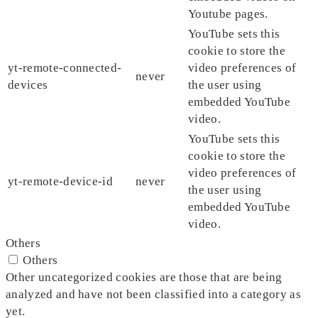
Youtube pages.
YouTube sets this
cookie to store the
yt-remote-connected-
video preferences of
never
devices
the user using
embedded YouTube
video.
YouTube sets this
cookie to store the
video preferences of
yt-remote-device-id
never
the user using
embedded YouTube
video.
Others
Others
Other uncategorized cookies are those that are being
analyzed and have not been classified into a category as
yet.