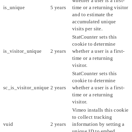
whether a user is a first-
is_unique
5 years
time or a returning visitor
and to estimate the
accumulated unique
visits per site.
StatCounter sets this
cookie to determine
is_visitor_unique
2 years
whether a user is a first-
time or a returning
visitor.
StatCounter sets this
cookie to determine
sc_is_visitor_unique
2 years
whether a user is a first-
time or a returning
visitor.
Vimeo installs this cookie
to collect tracking
vuid
2 years
information by setting a
unique ID to embed