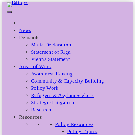
Skip
to
content
News
Demands
Malta Declaration
Statement of Riga
Vienna Statement
Areas of Work
Awareness Raising
Community & Capacity Building
Policy Work
Refugees & Asylum Seekers
Strategic Litigation
Research
Resources
Policy Resources
Policy Topics