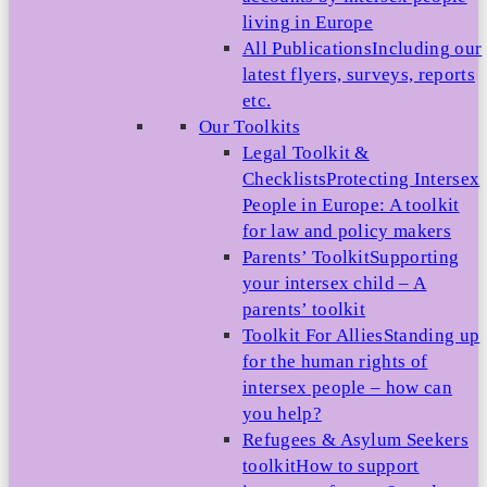
living in Europe
All Publications
Including our
latest flyers, surveys, reports
etc.
Our Toolkits
Legal Toolkit &
Checklists
Protecting Intersex
People in Europe: A toolkit
for law and policy makers
Parents’ Toolkit
Supporting
your intersex child – A
parents’ toolkit
Toolkit For Allies
Standing up
for the human rights of
intersex people – how can
you help?
Refugees & Asylum Seekers
toolkit
How to support