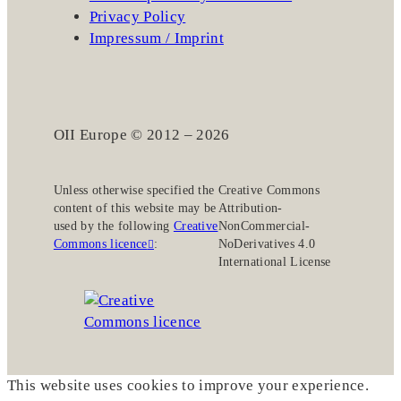
Privacy Policy
Impressum / Imprint
OII Europe © 2012 – 2026
Unless otherwise specified the
Creative Commons
content of this website may be
Attribution-
used by the following
Creative
NonCommercial-
Commons licence
:
NoDerivatives 4.0
International License
This website uses cookies to improve your experience.