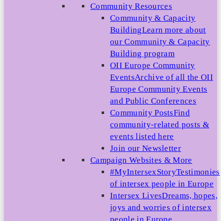
Community Resources
Community & Capacity
Building
Learn more about
our Community & Capacity
Building program
OII Europe Community
Events
Archive of all the OII
Europe Community Events
and Public Conferences
Community Posts
Find
community-related posts &
events listed here
Join our Newsletter
Campaign Websites & More
#MyIntersexStory
Testimonies
of intersex people in Europe
Intersex Lives
Dreams, hopes,
joys and worries of intersex
people in Europe