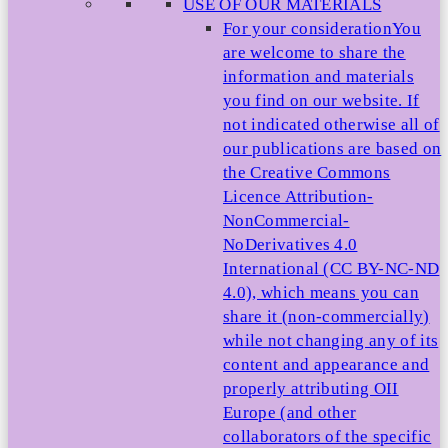
USE OF OUR MATERIALS
For your consideration
You
are welcome to share the
information and materials
you find on our website. If
not indicated otherwise all of
our publications are based on
the Creative Commons
Licence Attribution-
NonCommercial-
NoDerivatives 4.0
International (CC BY-NC-ND
4.0), which means you can
share it (non-commercially)
while not changing any of its
content and appearance and
properly attributing OII
Europe (and other
collaborators of the specific