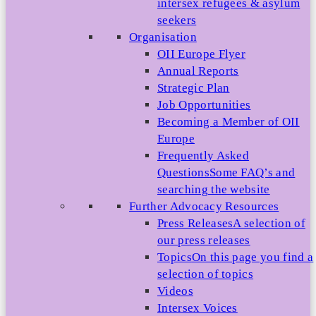
intersex refugees & asylum
seekers
Organisation
OII Europe Flyer
Annual Reports
Strategic Plan
Job Opportunities
Becoming a Member of OII
Europe
Frequently Asked
Questions
Some FAQ’s and
searching the website
Further Advocacy Resources
Press Releases
A selection of
our press releases
Topics
On this page you find a
selection of topics
Videos
Intersex Voices