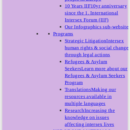
10 Years IIF
10yr anniversary
since the 1. International
Intersex Forum (IIF)
Our Infographics sub-website
Programs
Strategic Litigation
Intersex
human rights & social change
through legal actions
Refugees & Asylum
Seekers
Learn more about our
Refugees & Asylum Seekers
Program
Translations
Making our
resources available in
multiple languages
Research
Increasing the
knowledge on issues
affecting intersex lives