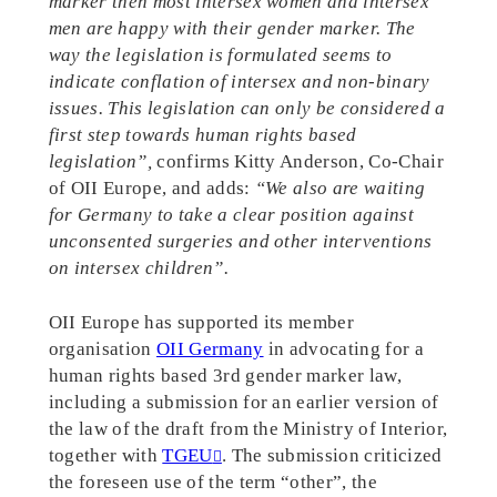
marker then most intersex women and intersex
men are happy with their gender marker. The
way the legislation is formulated seems to
indicate conflation of intersex and non-binary
issues. This legislation can only be considered a
first step towards human rights based
legislation”,
confirms Kitty Anderson, Co-Chair
of OII Europe, and adds:
“We also are waiting
for Germany to take a clear position against
unconsented surgeries and other interventions
on intersex children”.
OII Europe has supported its member
organisation
OII Germany
in advocating for a
human rights based 3rd gender marker law,
including a submission for an earlier version of
the law of the draft from the Ministry of Interior,
together with
TGEU
. The submission criticized
the foreseen use of the term “other”, the