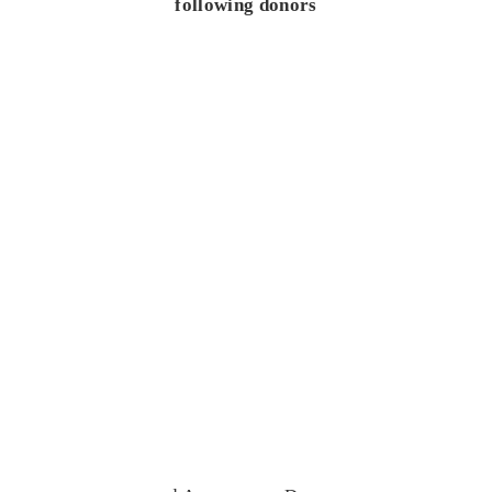
following donors