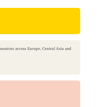
countries across Europe, Central Asia and