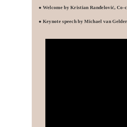
●
Welcome by Kristian Ranđelović, Co-c
●
Keynote speech by Michael van Gelder