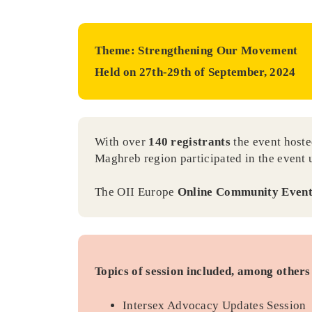
Theme: Strengthening Our Movement
Held on 27th-29th of September, 2024
With over
140 registrants
the event hoste
Maghreb region participated in the event
The OII Europe
Online Community Even
Topics of session included, among others 
Intersex Advocacy Updates Session