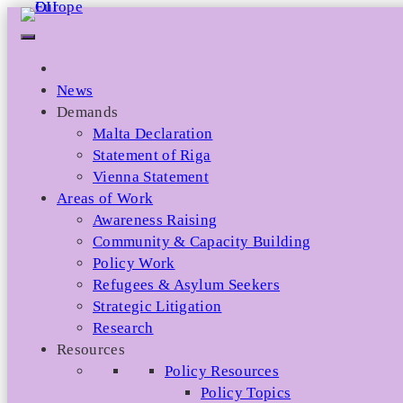
Skip
to
content
News
Demands
Malta Declaration
Statement of Riga
Vienna Statement
Areas of Work
Awareness Raising
Community & Capacity Building
Policy Work
Refugees & Asylum Seekers
Strategic Litigation
Research
Resources
Policy Resources
Policy Topics