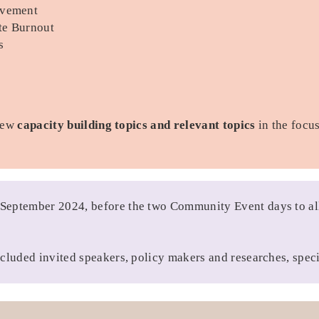
ovement
ate Burnout
s
new
capacity building topics and relevant topics
in the focu
 September 2024, before the two Community Event days to all
cluded invited speakers, policy makers and researches, speci