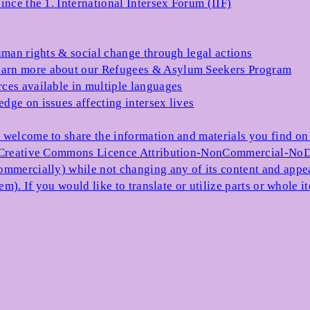
ince the 1. International Intersex Forum (IIF)
uman rights & social change through legal actions
arn more about our Refugees & Asylum Seekers Program
ces available in multiple languages
dge on issues affecting intersex lives
 welcome to share the information and materials you find on o
e Creative Commons Licence Attribution-NonCommercial-NoDe
ommercially) while not changing any of its content and appe
item). If you would like to translate or utilize parts or whol