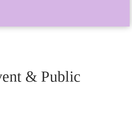
ent & Public