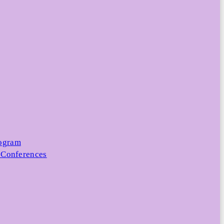
rogram
 Conferences