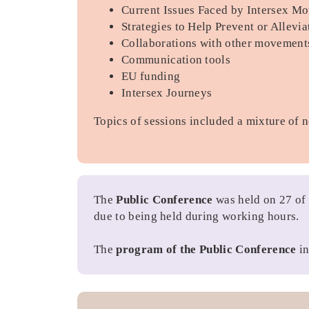
Current Issues Faced by Intersex M
Strategies to Help Prevent or Allevi
Collaborations with other movement
Communication tools
EU funding
Intersex Journeys
Topics of sessions included a mixture of 
The
Public Conference
was held on 27 of
due to being held during working hours.
The
program of the Public Conference
in