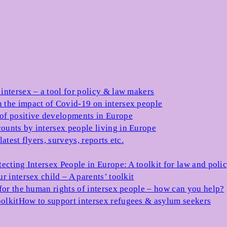
 intersex – a tool for policy & law makers
 the impact of Covid-19 on intersex people
 of positive developments in Europe
ounts by intersex people living in Europe
atest flyers, surveys, reports etc.
tecting Intersex People in Europe: A toolkit for law and poli
r intersex child – A parents’ toolkit
for the human rights of intersex people – how can you help?
olkit
How to support intersex refugees & asylum seekers