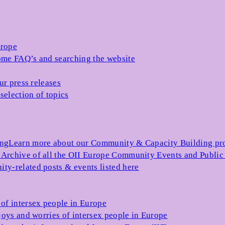
urope
me FAQ’s and searching the website
ur press releases
selection of topics
ing
Learn more about our Community & Capacity Building p
s
Archive of all the OII Europe Community Events and Public
ty-related posts & events listed here
of intersex people in Europe
joys and worries of intersex people in Europe