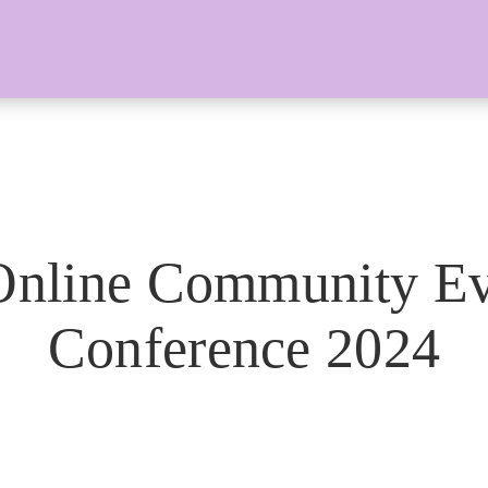
Online Community Ev
Conference 2024