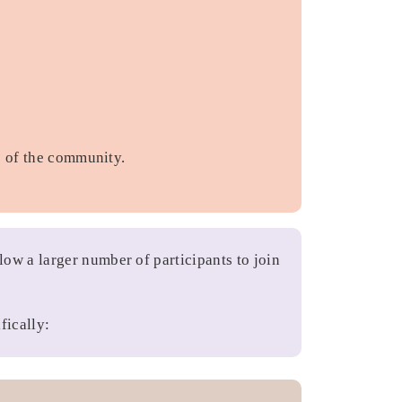
s of the community.
ow a larger number of participants to join
fically: