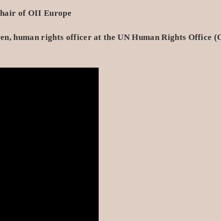
hair of OII Europe
en, human rights officer at the UN Human Rights Office