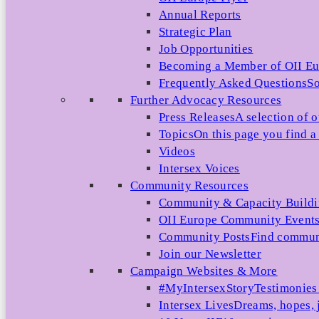
Annual Reports
Strategic Plan
Job Opportunities
Becoming a Member of OII E
Frequently Asked Questions
So
Further Advocacy Resources
Press Releases
A selection of o
Topics
On this page you find a 
Videos
Intersex Voices
Community Resources
Community & Capacity Build
OII Europe Community Event
Community Posts
Find communi
Join our Newsletter
Campaign Websites & More
#MyIntersexStory
Testimonies 
Intersex Lives
Dreams, hopes, 