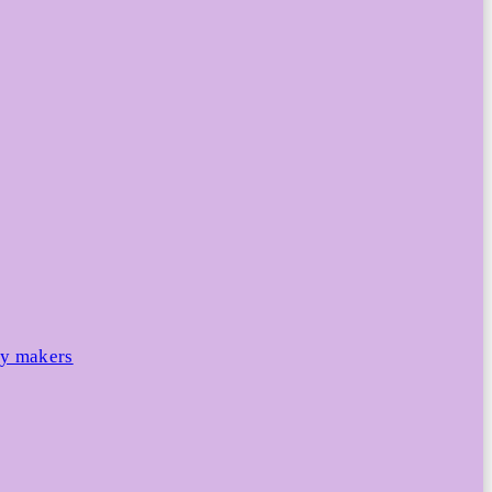
cy makers