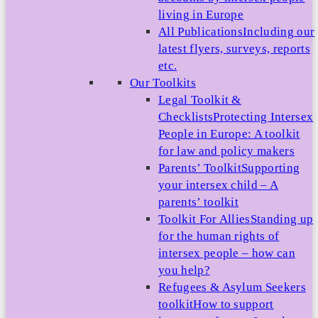
living in Europe
All Publications
Including our
latest flyers, surveys, reports
etc.
Our Toolkits
Legal Toolkit &
Checklists
Protecting Intersex
People in Europe: A toolkit
for law and policy makers
Parents’ Toolkit
Supporting
your intersex child – A
parents’ toolkit
Toolkit For Allies
Standing up
for the human rights of
intersex people – how can
you help?
Refugees & Asylum Seekers
toolkit
How to support