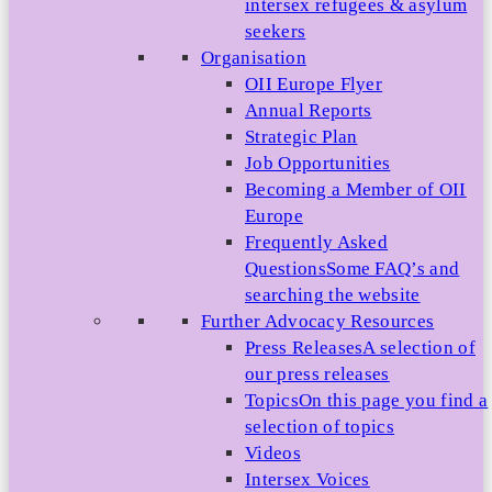
intersex refugees & asylum
seekers
Organisation
OII Europe Flyer
Annual Reports
Strategic Plan
Job Opportunities
Becoming a Member of OII
Europe
Frequently Asked
Questions
Some FAQ’s and
searching the website
Further Advocacy Resources
Press Releases
A selection of
our press releases
Topics
On this page you find a
selection of topics
Videos
Intersex Voices