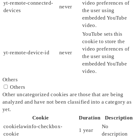
yt-remote-connected-
video preferences of
never
devices
the user using
embedded YouTube
video.
YouTube sets this
cookie to store the
video preferences of
yt-remote-device-id
never
the user using
embedded YouTube
video.
Others
Others
Other uncategorized cookies are those that are being
analyzed and have not been classified into a category as
yet.
Cookie
Duration
Description
cookielawinfo-checkbox-
No
1 year
cookie
description