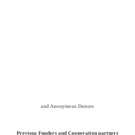
and Anonymous Donors
Previous Funders and Cooperation partners