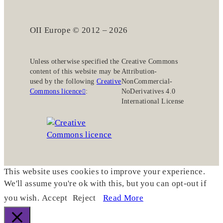
OII Europe © 2012 – 2026
Unless otherwise specified the
Creative Commons
content of this website may be
Attribution-
used by the following
Creative
NonCommercial-
Commons licence
:
NoDerivatives 4.0
International License
This website uses cookies to improve your experience.
We'll assume you're ok with this, but you can opt-out if
you wish.
Accept
Reject
Read More