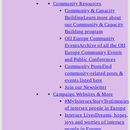
Community Resources
Community & Capacity
Building
Learn more about
our Community & Capacity
Building program
OII Europe Community
Events
Archive of all the OII
Europe Community Events
and Public Conferences
Community Posts
Find
community-related posts &
events listed here
Join our Newsletter
Campaign Websites & More
#MyIntersexStory
Testimonies
of intersex people in Europe
Intersex Lives
Dreams, hopes,
joys and worries of intersex
people in Europe