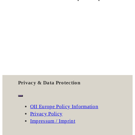
Privacy & Data Protection
OII Europe Policy Information
Privacy Policy
Impressum / Imprint