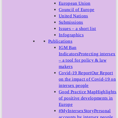
European Union
Council of Europe
United Nations
Submissions
Issues – a short list
Infographics
Publications
IGM Ban
Indicators
Protecting intersex
– a tool for policy & law
makers
Covid-19 Report
Our Report
on the impact of Covid-19 on
intersex people
Good Practice Map
Highlights
of positive developments in
Europe
#MyIntersexStory
Personal
accounts by intersex people