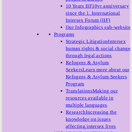
10 Years IIF
10yr anniversary
since the 1. International
Intersex Forum (IIF)
Our Infographics sub-website
Programs
Strategic Litigation
Intersex
human rights & social change
through legal actions
Refugees & Asylum
Seekers
Learn more about our
Refugees & Asylum Seekers
Program
Translations
Making our
resources available in
multiple languages
Research
Increasing the
knowledge on issues
affecting intersex lives