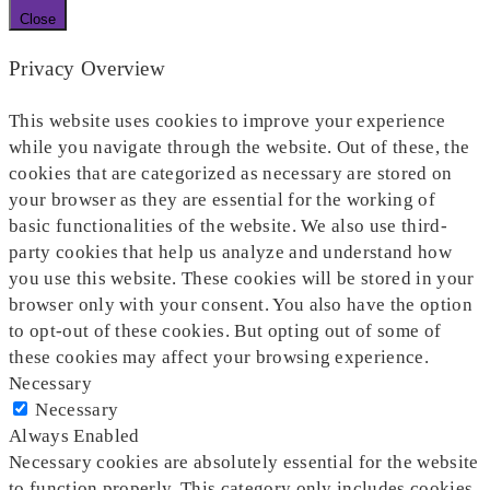
Close
Privacy Overview
This website uses cookies to improve your experience
while you navigate through the website. Out of these, the
cookies that are categorized as necessary are stored on
your browser as they are essential for the working of
basic functionalities of the website. We also use third-
party cookies that help us analyze and understand how
you use this website. These cookies will be stored in your
browser only with your consent. You also have the option
to opt-out of these cookies. But opting out of some of
these cookies may affect your browsing experience.
Necessary
Necessary
Always Enabled
Necessary cookies are absolutely essential for the website
to function properly. This category only includes cookies