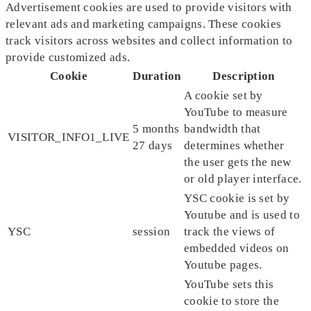
Advertisement cookies are used to provide visitors with
relevant ads and marketing campaigns. These cookies
track visitors across websites and collect information to
provide customized ads.
Cookie
Duration
Description
A cookie set by
YouTube to measure
5 months
bandwidth that
VISITOR_INFO1_LIVE
27 days
determines whether
the user gets the new
or old player interface.
YSC cookie is set by
Youtube and is used to
YSC
session
track the views of
embedded videos on
Youtube pages.
YouTube sets this
cookie to store the