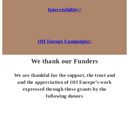
Intervisibility
OII Europe Campaigns
We thank our Funders
We are thankful for the support, the trust and
and the appreciation of OII Europe’s work
expressed through these grants by the
following donors