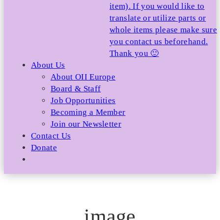
item). If you would like to
translate or utilize parts or
whole items please make sure
you contact us beforehand.
Thank you 🙂
About Us
About OII Europe
Board & Staff
Job Opportunities
Becoming a Member
Join our Newsletter
Contact Us
Donate
image