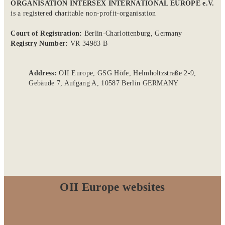
ORGANISATION INTERSEX INTERNATIONAL EUROPE e.V.
is a registered charitable non-profit-organisation
Court of Registration:
Berlin-Charlottenburg, Germany
Registry Number:
VR 34983 B
Address:
OII Europe, GSG Höfe, Helmholtzstraße 2-9,
Gebäude 7, Aufgang A, 10587 Berlin GERMANY
OII Europe websites