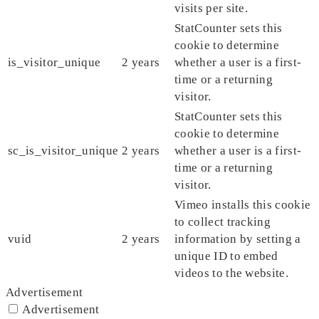
visits per site.
StatCounter sets this
cookie to determine
is_visitor_unique
2 years
whether a user is a first-
time or a returning
visitor.
StatCounter sets this
cookie to determine
sc_is_visitor_unique
2 years
whether a user is a first-
time or a returning
visitor.
Vimeo installs this cookie
to collect tracking
vuid
2 years
information by setting a
unique ID to embed
videos to the website.
Advertisement
Advertisement