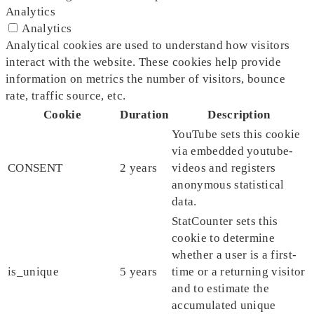
Analytics
Analytics
Analytical cookies are used to understand how visitors
interact with the website. These cookies help provide
information on metrics the number of visitors, bounce
rate, traffic source, etc.
Cookie
Duration
Description
YouTube sets this cookie
via embedded youtube-
CONSENT
2 years
videos and registers
anonymous statistical
data.
StatCounter sets this
cookie to determine
whether a user is a first-
is_unique
5 years
time or a returning visitor
and to estimate the
accumulated unique