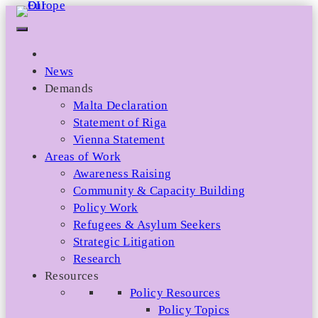
Skip
to
content
News
Demands
Malta Declaration
Statement of Riga
Vienna Statement
Areas of Work
Awareness Raising
Community & Capacity Building
Policy Work
Refugees & Asylum Seekers
Strategic Litigation
Research
Resources
Policy Resources
Policy Topics