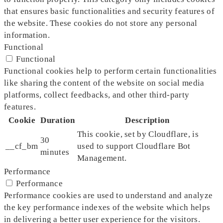
that ensures basic functionalities and security features of
the website. These cookies do not store any personal
information.
Functional
Functional
Functional cookies help to perform certain functionalities
like sharing the content of the website on social media
platforms, collect feedbacks, and other third-party
features.
Cookie
Duration
Description
This cookie, set by Cloudflare, is
30
__cf_bm
used to support Cloudflare Bot
minutes
Management.
Performance
Performance
Performance cookies are used to understand and analyze
the key performance indexes of the website which helps
in delivering a better user experience for the visitors.