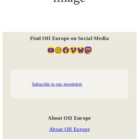
Find OII Europe on Social Media
YouTube
Instagram
Facebook
Vimeo
Bluesky
Mastodon
Subscribe to our newsletter
About OII Europe
About OII Europe