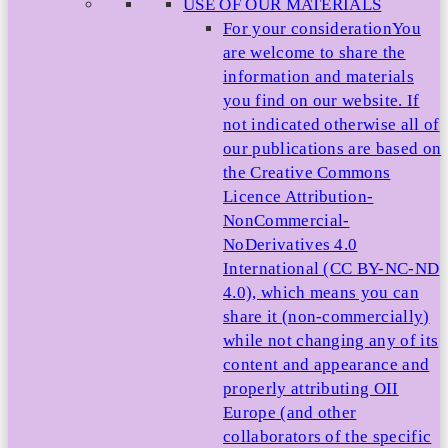
USE OF OUR MATERIALS
For your consideration
You
are welcome to share the
information and materials
you find on our website. If
not indicated otherwise all of
our publications are based on
the Creative Commons
Licence Attribution-
NonCommercial-
NoDerivatives 4.0
International (CC BY-NC-ND
4.0), which means you can
share it (non-commercially)
while not changing any of its
content and appearance and
properly attributing OII
Europe (and other
collaborators of the specific