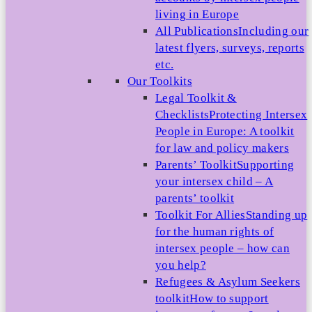
living in Europe
All Publications
Including our
latest flyers, surveys, reports
etc.
Our Toolkits
Legal Toolkit &
Checklists
Protecting Intersex
People in Europe: A toolkit
for law and policy makers
Parents’ Toolkit
Supporting
your intersex child – A
parents’ toolkit
Toolkit For Allies
Standing up
for the human rights of
intersex people – how can
you help?
Refugees & Asylum Seekers
toolkit
How to support