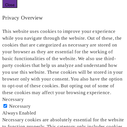
Close
Privacy Overview
This website uses cookies to improve your experience
while you navigate through the website. Out of these, the
cookies that are categorized as necessary are stored on
your browser as they are essential for the working of
basic functionalities of the website. We also use third-
party cookies that help us analyze and understand how
you use this website. These cookies will be stored in your
browser only with your consent. You also have the option
to opt-out of these cookies. But opting out of some of
these cookies may affect your browsing experience.
Necessary
Necessary
Always Enabled
Necessary cookies are absolutely essential for the website
to function properly. This category only includes cookies