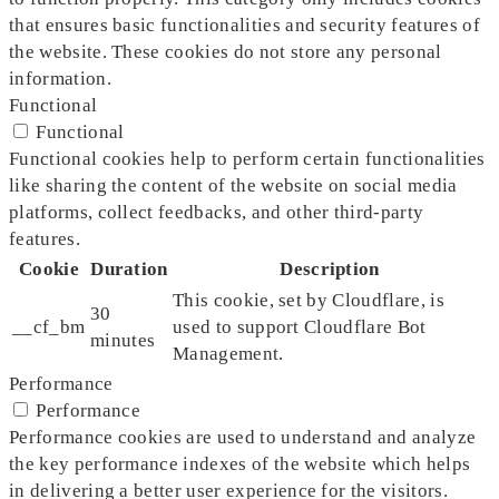
that ensures basic functionalities and security features of
the website. These cookies do not store any personal
information.
Functional
Functional
Functional cookies help to perform certain functionalities
like sharing the content of the website on social media
platforms, collect feedbacks, and other third-party
features.
Cookie
Duration
Description
This cookie, set by Cloudflare, is
30
__cf_bm
used to support Cloudflare Bot
minutes
Management.
Performance
Performance
Performance cookies are used to understand and analyze
the key performance indexes of the website which helps
in delivering a better user experience for the visitors.