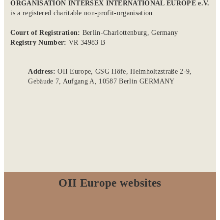
ORGANISATION INTERSEX INTERNATIONAL EUROPE e.V.
is a registered charitable non-profit-organisation
Court of Registration:
Berlin-Charlottenburg, Germany
Registry Number:
VR 34983 B
Address:
OII Europe, GSG Höfe, Helmholtzstraße 2-9,
Gebäude 7, Aufgang A, 10587 Berlin GERMANY
OII Europe websites