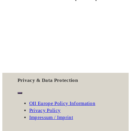
Privacy & Data Protection
OII Europe Policy Information
Privacy Policy
Impressum / Imprint