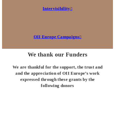
Intervisibility
OII Europe Campaigns
We thank our Funders
We are thankful for the support, the trust and
and the appreciation of OII Europe’s work
expressed through these grants by the
following donors