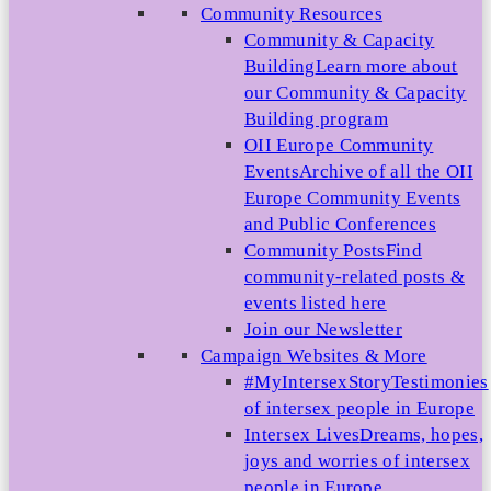
Community Resources
Community & Capacity
Building
Learn more about
our Community & Capacity
Building program
OII Europe Community
Events
Archive of all the OII
Europe Community Events
and Public Conferences
Community Posts
Find
community-related posts &
events listed here
Join our Newsletter
Campaign Websites & More
#MyIntersexStory
Testimonies
of intersex people in Europe
Intersex Lives
Dreams, hopes,
joys and worries of intersex
people in Europe