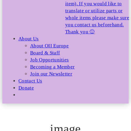
item). If you would like to
translate or utilize parts or
whole items please make sure
you contact us beforehand.
Thank you 🙂
About Us
About OII Europe
Board & Staff
Job Opportunities
Becoming a Member
Join our Newsletter
Contact Us
Donate
image