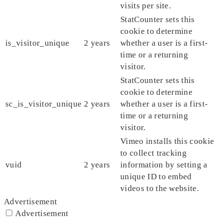
visits per site.
StatCounter sets this
cookie to determine
is_visitor_unique
2 years
whether a user is a first-
time or a returning
visitor.
StatCounter sets this
cookie to determine
sc_is_visitor_unique
2 years
whether a user is a first-
time or a returning
visitor.
Vimeo installs this cookie
to collect tracking
vuid
2 years
information by setting a
unique ID to embed
videos to the website.
Advertisement
Advertisement