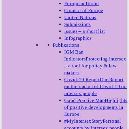
European Union
Council of Europe
United Nations
Submissions
Issues – a short list
Infographics
Publications
IGM Ban
Indicators
Protecting intersex
– a tool for policy & law
makers
Covid-19 Report
Our Report
on the impact of Covid-19 on
intersex people
Good Practice Map
Highlights
of positive developments in
Europe
#MyIntersexStory
Personal
accounts by intersex people