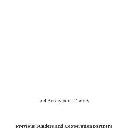
and Anonymous Donors
Previous Funders and Cooperation partners