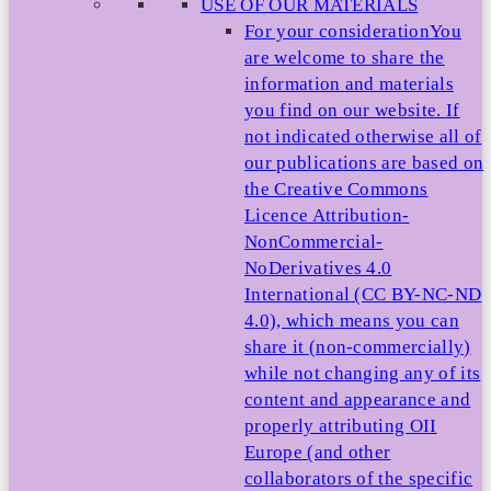
USE OF OUR MATERIALS
For your consideration
You
are welcome to share the
information and materials
you find on our website. If
not indicated otherwise all of
our publications are based on
the Creative Commons
Licence Attribution-
NonCommercial-
NoDerivatives 4.0
International (CC BY-NC-ND
4.0), which means you can
share it (non-commercially)
while not changing any of its
content and appearance and
properly attributing OII
Europe (and other
collaborators of the specific