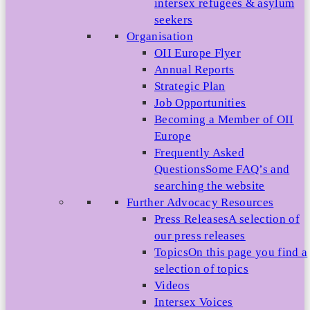
intersex refugees & asylum
seekers
Organisation
OII Europe Flyer
Annual Reports
Strategic Plan
Job Opportunities
Becoming a Member of OII
Europe
Frequently Asked
Questions
Some FAQ’s and
searching the website
Further Advocacy Resources
Press Releases
A selection of
our press releases
Topics
On this page you find a
selection of topics
Videos
Intersex Voices