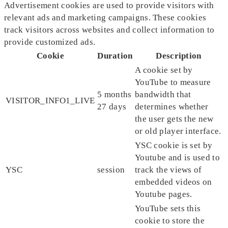
Advertisement cookies are used to provide visitors with
relevant ads and marketing campaigns. These cookies
track visitors across websites and collect information to
provide customized ads.
Cookie
Duration
Description
A cookie set by
YouTube to measure
5 months
bandwidth that
VISITOR_INFO1_LIVE
27 days
determines whether
the user gets the new
or old player interface.
YSC cookie is set by
Youtube and is used to
YSC
session
track the views of
embedded videos on
Youtube pages.
YouTube sets this
cookie to store the