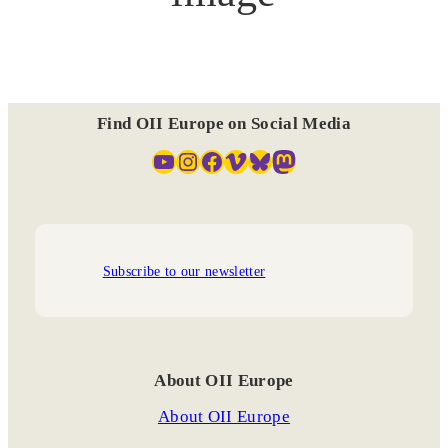
Find OII Europe on Social Media
YouTube
Instagram
Facebook
Vimeo
Bluesky
Mastodon
Subscribe to our newsletter
About OII Europe
About OII Europe