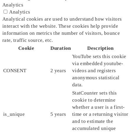
Analytics
Analytics
Analytical cookies are used to understand how visitors
interact with the website. These cookies help provide
information on metrics the number of visitors, bounce
rate, traffic source, etc.
Cookie
Duration
Description
YouTube sets this cookie
via embedded youtube-
CONSENT
2 years
videos and registers
anonymous statistical
data.
StatCounter sets this
cookie to determine
whether a user is a first-
is_unique
5 years
time or a returning visitor
and to estimate the
accumulated unique