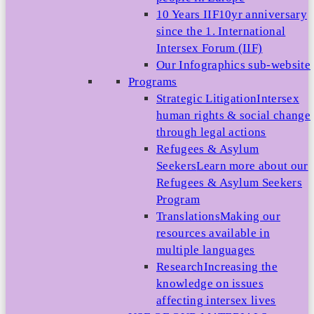
10 Years IIF
10yr anniversary
since the 1. International
Intersex Forum (IIF)
Our Infographics sub-website
Programs
Strategic Litigation
Intersex
human rights & social change
through legal actions
Refugees & Asylum
Seekers
Learn more about our
Refugees & Asylum Seekers
Program
Translations
Making our
resources available in
multiple languages
Research
Increasing the
knowledge on issues
affecting intersex lives