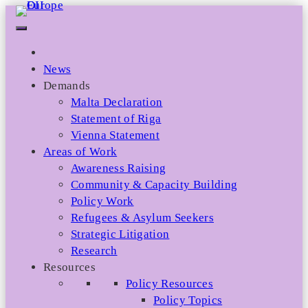
Skip
to
content
News
Demands
Malta Declaration
Statement of Riga
Vienna Statement
Areas of Work
Awareness Raising
Community & Capacity Building
Policy Work
Refugees & Asylum Seekers
Strategic Litigation
Research
Resources
Policy Resources
Policy Topics