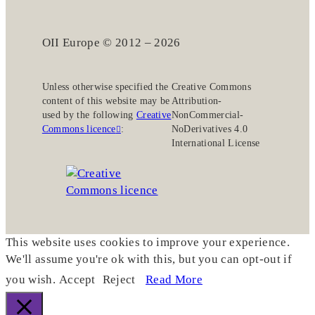
OII Europe © 2012 – 2026
Unless otherwise specified the
Creative Commons
content of this website may be
Attribution-
used by the following
Creative
NonCommercial-
Commons licence
:
NoDerivatives 4.0
International License
This website uses cookies to improve your experience.
We'll assume you're ok with this, but you can opt-out if
you wish.
Accept
Reject
Read More