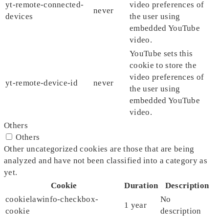
yt-remote-connected-
video preferences of
never
devices
the user using
embedded YouTube
video.
YouTube sets this
cookie to store the
video preferences of
yt-remote-device-id
never
the user using
embedded YouTube
video.
Others
Others
Other uncategorized cookies are those that are being
analyzed and have not been classified into a category as
yet.
Cookie
Duration
Description
cookielawinfo-checkbox-
No
1 year
cookie
description