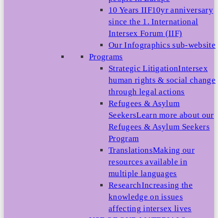
10 Years IIF
10yr anniversary
since the 1. International
Intersex Forum (IIF)
Our Infographics sub-website
Programs
Strategic Litigation
Intersex
human rights & social change
through legal actions
Refugees & Asylum
Seekers
Learn more about our
Refugees & Asylum Seekers
Program
Translations
Making our
resources available in
multiple languages
Research
Increasing the
knowledge on issues
affecting intersex lives