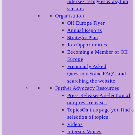
intersex refugees & asylum
seekers
Organisation
OII Europe Flyer
Annual Reports
Strategic Plan
Job Opportunities
Becoming a Member of OII
Europe
Frequently Asked
Questions
Some FAQ’s and
searching the website
Further Advocacy Resources
Press Releases
A selection of
our press releases
Topics
On this page you find a
selection of topics
Videos
Intersex Voices