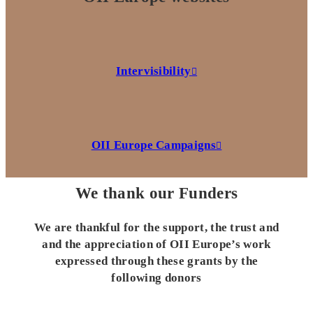
Intervisibility
OII Europe Campaigns
We thank our Funders
We are thankful for the support, the trust and
and the appreciation of OII Europe’s work
expressed through these grants by the
following donors