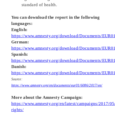
standard of health.
You can download the report in the following
languages:
English:
https://www.amnesty.org/download/Documents/EU
German:
https://www.amnesty.org/download/Documents/EU
Spanish:
https://www.amnesty.org/download/Documents/EUR
Danish:
https://www.amnesty.org/download/Documents/EU
Source:
https://www.amnesty.org/en/documents/eur01/6086/2017/en/
More about the Amnesty Campaign:
https://www.amnesty.org/en/latest/campaigns/2017/05/
rights/