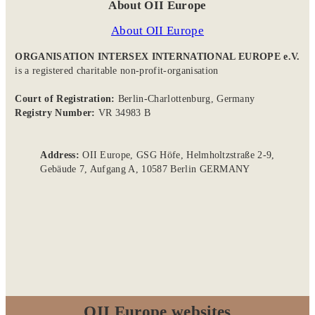
About OII Europe
About OII Europe
ORGANISATION INTERSEX INTERNATIONAL EUROPE e.V.
is a registered charitable non-profit-organisation
Court of Registration:
Berlin-Charlottenburg, Germany
Registry Number:
VR 34983 B
Address:
OII Europe, GSG Höfe, Helmholtzstraße 2-9,
Gebäude 7, Aufgang A, 10587 Berlin GERMANY
OII Europe websites