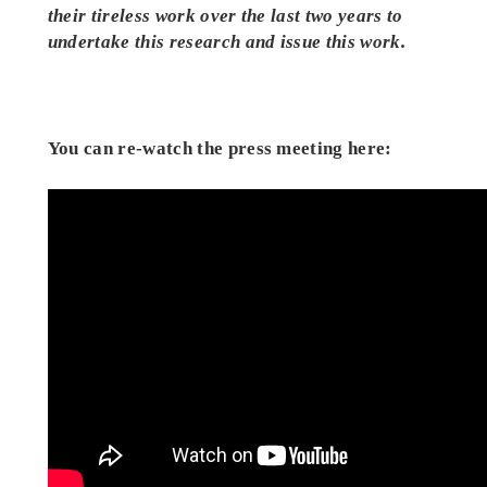
their tireless work over the last two years to
undertake this research and issue this work.
You can re-watch the press meeting here: