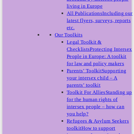
living in Europe
All Publications
Including our
latest flyers, surveys, reports
etc.
Our Toolkits
Legal Toolkit &
Checklists
Protecting Intersex
People in Europe: A toolkit
for law and policy makers
Parents’ Toolkit
Supporting
your intersex child – A
parents’ toolkit
Toolkit For Allies
Standing up
for the human rights of
intersex people – how can
you help?
Refugees & Asylum Seekers
toolkit
How to support