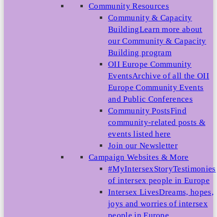
Community Resources
Community & Capacity
Building
Learn more about
our Community & Capacity
Building program
OII Europe Community
Events
Archive of all the OII
Europe Community Events
and Public Conferences
Community Posts
Find
community-related posts &
events listed here
Join our Newsletter
Campaign Websites & More
#MyIntersexStory
Testimonies
of intersex people in Europe
Intersex Lives
Dreams, hopes,
joys and worries of intersex
people in Europe