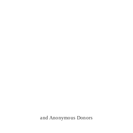
and Anonymous Donors