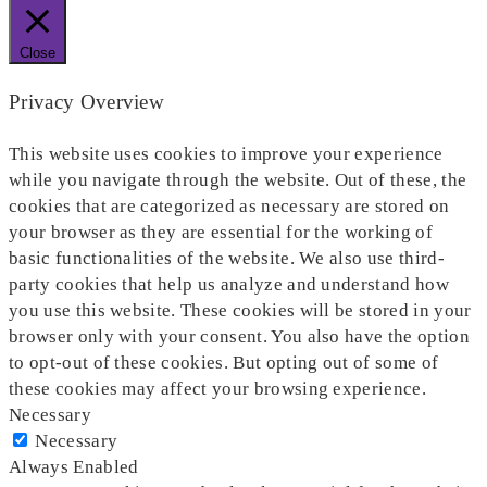
Close
Privacy Overview
This website uses cookies to improve your experience
while you navigate through the website. Out of these, the
cookies that are categorized as necessary are stored on
your browser as they are essential for the working of
basic functionalities of the website. We also use third-
party cookies that help us analyze and understand how
you use this website. These cookies will be stored in your
browser only with your consent. You also have the option
to opt-out of these cookies. But opting out of some of
these cookies may affect your browsing experience.
Necessary
Necessary
Always Enabled