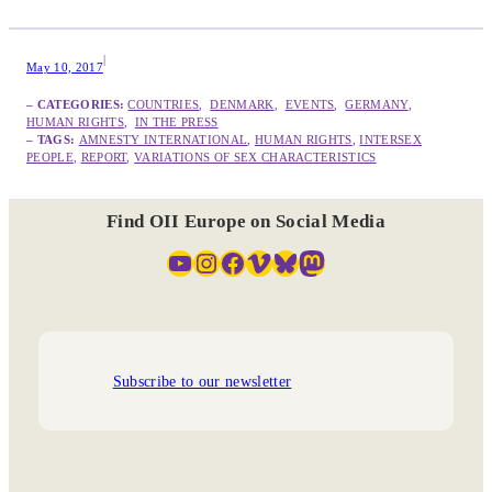
|
May 10, 2017
– CATEGORIES:
COUNTRIES
,  
DENMARK
,  
EVENTS
,  
GERMANY
,  
HUMAN RIGHTS
,  
IN THE PRESS
– TAGS:
AMNESTY INTERNATIONAL
, 
HUMAN RIGHTS
, 
INTERSEX
PEOPLE
, 
REPORT
, 
VARIATIONS OF SEX CHARACTERISTICS
Find OII Europe on Social Media
YouTube
Instagram
Facebook
Vimeo
Bluesky
Mastodon
Subscribe to our newsletter