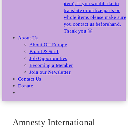
item). If you would like to
translate or utilize parts or
whole items please make sure
you contact us beforehand.
Thank you 🙂
About Us
About OII Europe
Board & Staff
Job Opportunities
Becoming a Member
Join our Newsletter
Contact Us
Donate
Amnesty International