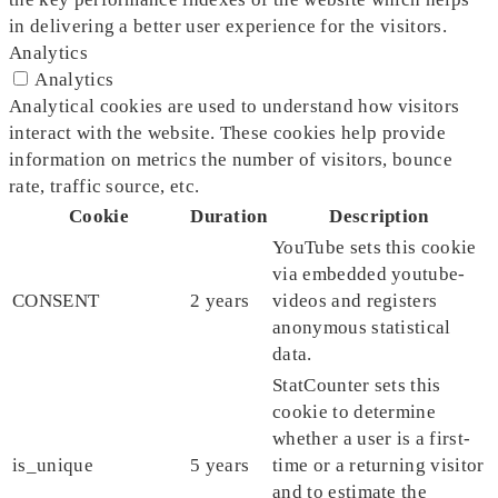
in delivering a better user experience for the visitors.
Analytics
Analytics
Analytical cookies are used to understand how visitors
interact with the website. These cookies help provide
information on metrics the number of visitors, bounce
rate, traffic source, etc.
Cookie
Duration
Description
YouTube sets this cookie
via embedded youtube-
CONSENT
2 years
videos and registers
anonymous statistical
data.
StatCounter sets this
cookie to determine
whether a user is a first-
is_unique
5 years
time or a returning visitor
and to estimate the