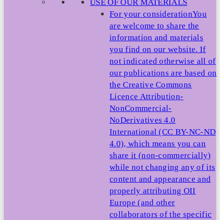
USE OF OUR MATERIALS
For your consideration
You
are welcome to share the
information and materials
you find on our website. If
not indicated otherwise all of
our publications are based on
the Creative Commons
Licence Attribution-
NonCommercial-
NoDerivatives 4.0
International (CC BY-NC-ND
4.0), which means you can
share it (non-commercially)
while not changing any of its
content and appearance and
properly attributing OII
Europe (and other
collaborators of the specific