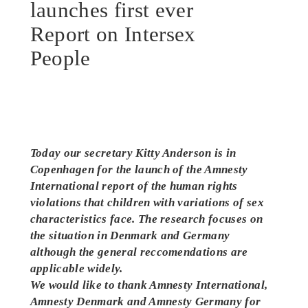
launches first ever
Report on Intersex
People
Today our secretary Kitty Anderson is in
Copenhagen for the launch of the Amnesty
International report of the human rights
violations that children with variations of sex
characteristics face. The research focuses on
the situation in Denmark and Germany
although the general reccomendations are
applicable widely.
We would like to thank Amnesty International,
Amnesty Denmark and Amnesty Germany for