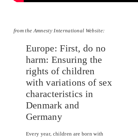
from the Amnesty International Website:
Europe: First, do no
harm: Ensuring the
rights of children
with variations of sex
characteristics in
Denmark and
Germany
Every year, children are born with