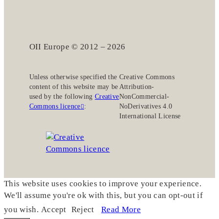
OII Europe © 2012 – 2026
Unless otherwise specified the
Creative Commons
content of this website may be
Attribution-
used by the following
Creative
NonCommercial-
Commons licence
:
NoDerivatives 4.0
International License
This website uses cookies to improve your experience.
We'll assume you're ok with this, but you can opt-out if
you wish.
Accept
Reject
Read More