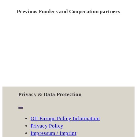
Previous Funders and Cooperation partners
Privacy & Data Protection
OII Europe Policy Information
Privacy Policy
Impressum / Imprint