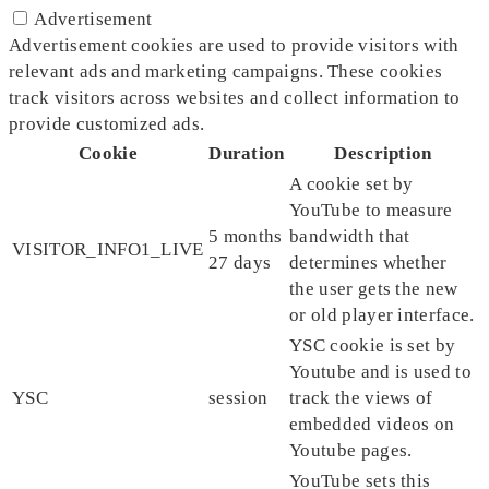
Advertisement
Advertisement cookies are used to provide visitors with
relevant ads and marketing campaigns. These cookies
track visitors across websites and collect information to
provide customized ads.
Cookie
Duration
Description
A cookie set by
YouTube to measure
5 months
bandwidth that
VISITOR_INFO1_LIVE
27 days
determines whether
the user gets the new
or old player interface.
YSC cookie is set by
Youtube and is used to
YSC
session
track the views of
embedded videos on
Youtube pages.
YouTube sets this