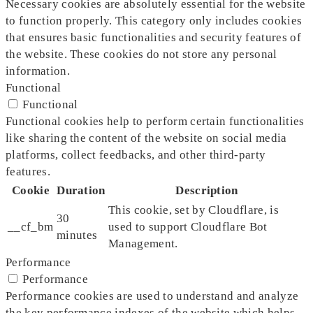
Necessary cookies are absolutely essential for the website
to function properly. This category only includes cookies
that ensures basic functionalities and security features of
the website. These cookies do not store any personal
information.
Functional
Functional
Functional cookies help to perform certain functionalities
like sharing the content of the website on social media
platforms, collect feedbacks, and other third-party
features.
Cookie
Duration
Description
This cookie, set by Cloudflare, is
30
__cf_bm
used to support Cloudflare Bot
minutes
Management.
Performance
Performance
Performance cookies are used to understand and analyze
the key performance indexes of the website which helps