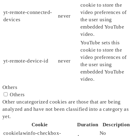
cookie to store the
yt-remote-connected-
video preferences of
never
devices
the user using
embedded YouTube
video.
YouTube sets this
cookie to store the
video preferences of
yt-remote-device-id
never
the user using
embedded YouTube
video.
Others
Others
Other uncategorized cookies are those that are being
analyzed and have not been classified into a category as
yet.
Cookie
Duration
Description
cookielawinfo-checkbox-
No