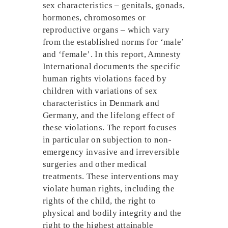
sex characteristics – genitals, gonads,
hormones, chromosomes or
reproductive organs – which vary
from the established norms for ‘male’
and ‘female’. In this report, Amnesty
International documents the specific
human rights violations faced by
children with variations of sex
characteristics in Denmark and
Germany, and the lifelong effect of
these violations. The report focuses
in particular on subjection to non-
emergency invasive and irreversible
surgeries and other medical
treatments. These interventions may
violate human rights, including the
rights of the child, the right to
physical and bodily integrity and the
right to the highest attainable