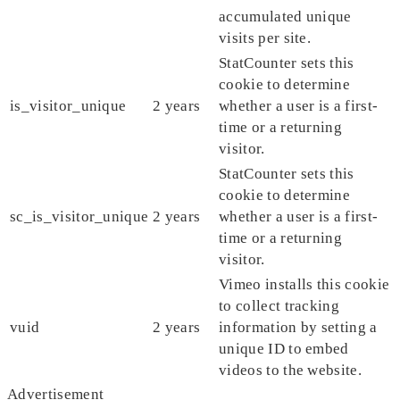
accumulated unique
visits per site.
StatCounter sets this
cookie to determine
is_visitor_unique
2 years
whether a user is a first-
time or a returning
visitor.
StatCounter sets this
cookie to determine
sc_is_visitor_unique
2 years
whether a user is a first-
time or a returning
visitor.
Vimeo installs this cookie
to collect tracking
vuid
2 years
information by setting a
unique ID to embed
videos to the website.
Advertisement