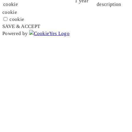
1 year
cookie
description
cookie
cookie
SAVE & ACCEPT
Powered by