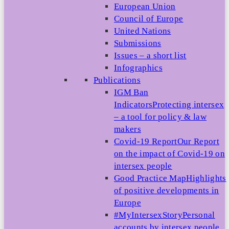
European Union
Council of Europe
United Nations
Submissions
Issues – a short list
Infographics
Publications
IGM Ban
Indicators
Protecting intersex
– a tool for policy & law
makers
Covid-19 Report
Our Report
on the impact of Covid-19 on
intersex people
Good Practice Map
Highlights
of positive developments in
Europe
#MyIntersexStory
Personal
accounts by intersex people