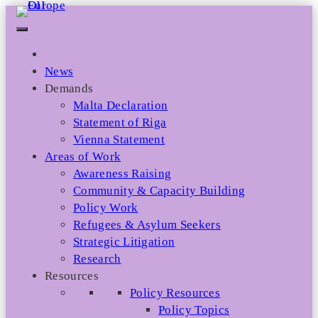
Skip
to
content
News
Demands
Malta Declaration
Statement of Riga
Vienna Statement
Areas of Work
Awareness Raising
Community & Capacity Building
Policy Work
Refugees & Asylum Seekers
Strategic Litigation
Research
Resources
Policy Resources
Policy Topics