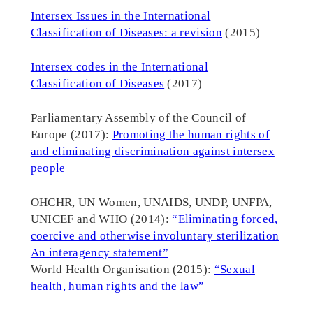
Intersex Issues in the International
Classification of Diseases: a revision
(2015)
Intersex codes in the International
Classification of Diseases
(2017)
Parliamentary Assembly of the Council of
Europe (2017):
Promoting the human rights of
and eliminating discrimination against intersex
people
OHCHR, UN Women, UNAIDS, UNDP, UNFPA,
UNICEF and WHO (2014):
“Eliminating forced,
coercive and otherwise involuntary sterilization
An interagency statement”
World Health Organisation (2015):
“Sexual
health, human rights and the law”