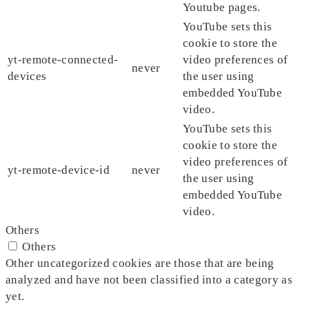
Youtube pages.
YouTube sets this
cookie to store the
yt-remote-connected-
video preferences of
never
devices
the user using
embedded YouTube
video.
YouTube sets this
cookie to store the
video preferences of
yt-remote-device-id
never
the user using
embedded YouTube
video.
Others
Others
Other uncategorized cookies are those that are being
analyzed and have not been classified into a category as
yet.