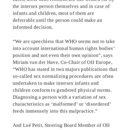
the intersex person themselves and in case of
infants and children, most of them are
deferrable until the person could make an
informed decision.
“We are speechless that WHO seems not to take
into account international human rights bodies’
position and not even their own opinion”, says
Miriam van der Have, Co-Chair of OII Europe,
“WHO has stated in two majors publications that
so-called sex normalizing procedures are often
undertaken to make intersex infants and
children conform to gendered physical norms.
Diagnosing a person with a variation of sex
characteristics as ‘malformed’ or ‘disordered’
feeds immensely into this malpractice.”
And Loé Petit, Steering Board Member of OII