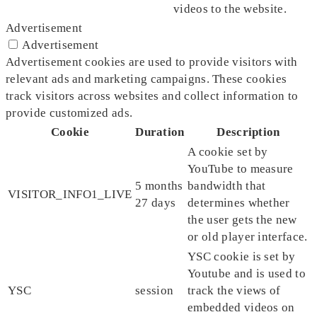
videos to the website.
Advertisement
Advertisement
Advertisement cookies are used to provide visitors with
relevant ads and marketing campaigns. These cookies
track visitors across websites and collect information to
provide customized ads.
Cookie
Duration
Description
A cookie set by
YouTube to measure
5 months
bandwidth that
VISITOR_INFO1_LIVE
27 days
determines whether
the user gets the new
or old player interface.
YSC cookie is set by
Youtube and is used to
YSC
session
track the views of
embedded videos on