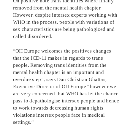
On positive note trans identities where finally
removed from the mental health chapter.
However, despite intersex experts working with
WHO in the process, people with variations of
sex characteristics are being pathologized and
called disordered.
“OII Europe welcomes the positives changes
that the ICD-11 makes in regards to trans
people. Removing trans identities from the
mental health chapter is an important and
overdue step”, says Dan Christian Ghattas,
Executive Director of OII Europe “however we
are very concerned that WHO has let the chance
pass to depathologise intersex people and hence
to work towards decreasing human rights
violations intersex people face in medical
settings.”