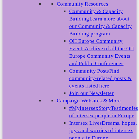
Community Resources
Community & Capacity
Building
Learn more about
our Community & Capacity
Building program
OII Europe Community
Events
Archive of all the OII
Europe Community Events
and Public Conferences
Community Posts
Find
community-related posts &
events listed here
Join our Newsletter
Campaign Websites & More
#MyIntersexStory
Testimonies
of intersex people in Europe
Intersex Lives
Dreams, hopes,
joys and worries of intersex
people in Europe