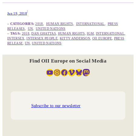
|
Jun 19, 2018
– CATEGORIES:
2018
,  
HUMAN RIGHTS
,  
INTERNATIONAL
,  
PRESS
RELEASES
,  
UN
,  
UNITED NATIONS
– TAGS:
2018
, 
DAN GHATTAS
, 
HUMAN RIGHTS
, 
IGM
, 
INTERNATIONAL
, 
INTERSEX
, 
INTERSEX PEOPLE
, 
KITTY ANDERSON
, 
OII EUROPE
, 
PRESS
RELEASE
, 
UN
, 
UNITED NATIONS
Find OII Europe on Social Media
YouTube
Instagram
Facebook
Vimeo
Bluesky
Mastodon
Subscribe to our newsletter