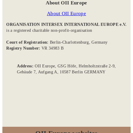
About OII Europe
About OII Europe
ORGANISATION INTERSEX INTERNATIONAL EUROPE e.V.
is a registered charitable non-profit-organisation
Court of Registration:
Berlin-Charlottenburg, Germany
Registry Number:
VR 34983 B
Address:
OII Europe, GSG Höfe, Helmholtzstraße 2-9,
Gebäude 7, Aufgang A, 10587 Berlin GERMANY