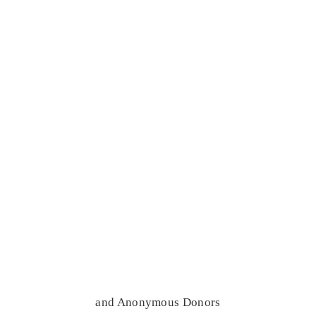
and Anonymous Donors