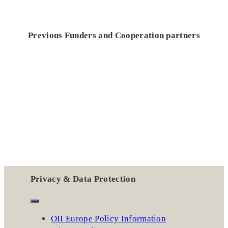
Previous Funders and Cooperation partners
Privacy & Data Protection
OII Europe Policy Information