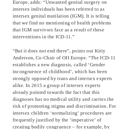
Europe, adds: “Unwanted genital surgery on
intersex individuals has been referred to as
intersex genital mutilation (IGM). It is telling
that we find no mentioning of health problems
that IGM survivors face as a result of these
interventions in the ICD-11.”
“But it does not end there”, points out Kitty
Anderson, Co-Chair of OII Europe. “The ICD-11
establishes a new diagnosis, called ‘Gender
incongruence of childhood’, which has been
strongly opposed by trans and intersex experts
alike. In 2015 a group of intersex experts
already pointed towards the fact that this
diagnoses has no medical utility and carries the
risk of promoting stigma and discrimination. For
intersex children ‘normalizing’ procedures are
frequently justified by the ‘imperative’ of
creating bodily congruence – for example, by