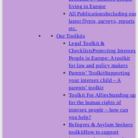
living in Europe
All Publications
Including our
latest flyers, surveys, reports
etc.
Our Toolkits
Legal Toolkit &
Checklists
Protecting Intersex
People in Europe: A toolkit
for law and policy makers
Parents’ Toolkit
Supporting
your intersex child – A
parents’ toolkit
Toolkit For Allies
Standing up
for the human rights of
intersex people – how can
you help?
Refugees & Asylum Seekers
toolkit
How to support