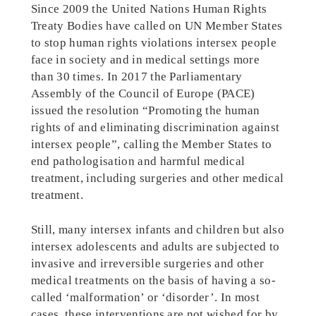
Since 2009 the United Nations Human Rights
Treaty Bodies have called on UN Member States
to stop human rights violations intersex people
face in society and in medical settings more
than 30 times. In 2017 the Parliamentary
Assembly of the Council of Europe (PACE)
issued the resolution “Promoting the human
rights of and eliminating discrimination against
intersex people”, calling the Member States to
end pathologisation and harmful medical
treatment, including surgeries and other medical
treatment.
Still, many intersex infants and children but also
intersex adolescents and adults are subjected to
invasive and irreversible surgeries and other
medical treatments on the basis of having a so-
called ‘malformation’ or ‘disorder’. In most
cases, these interventions are not wished for by