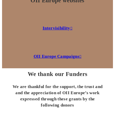
OII Europe websites
Intervisibility
OII Europe Campaigns
We thank our Funders
We are thankful for the support, the trust and
and the appreciation of OII Europe’s work
expressed through these grants by the
following donors