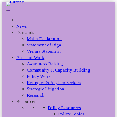
Skip
to
content
News
Demands
Malta Declaration
Statement of Riga
Vienna Statement
Areas of Work
Awareness Raising
Community & Capacity Building
Policy Work
Refugees & Asylum Seekers
Strategic Litigation
Research
Resources
Policy Resources
Policy Topics