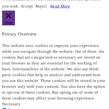
you wish.
Accept
Reject
Read More
Close
Privacy Overview
This website uses cookies to improve your experience
while you navigate through the website. Out of these, the
cookies that are categorized as necessary are stored on
your browser as they are essential for the working of
basic functionalities of the website. We also use third-
party cookies that help us analyze and understand how
you use this website. These cookies will be stored in your
browser only with your consent. You also have the option
to opt-out of these cookies. But opting out of some of
these cookies may affect your browsing experience.
Necessary