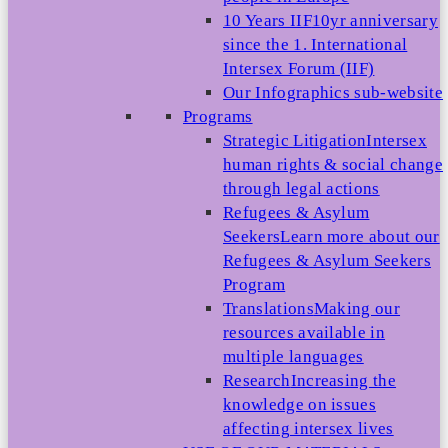
10 Years IIF
10yr anniversary
since the 1. International
Intersex Forum (IIF)
Our Infographics sub-website
Programs
Strategic Litigation
Intersex
human rights & social change
through legal actions
Refugees & Asylum
Seekers
Learn more about our
Refugees & Asylum Seekers
Program
Translations
Making our
resources available in
multiple languages
Research
Increasing the
knowledge on issues
affecting intersex lives