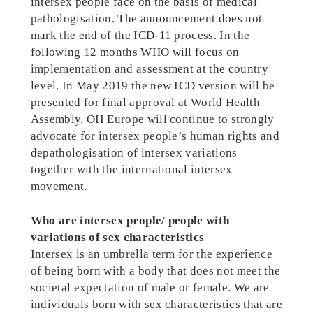
intersex people face on the basis of medical
pathologisation. The announcement does not
mark the end of the ICD-11 process. In the
following 12 months WHO will focus on
implementation and assessment at the country
level. In May 2019 the new ICD version will be
presented for final approval at World Health
Assembly. OII Europe will continue to strongly
advocate for intersex people’s human rights and
depathologisation of intersex variations
together with the international intersex
movement.
Who are intersex people/ people with
variations of sex characteristics
Intersex is an umbrella term for the experience
of being born with a body that does not meet the
societal expectation of male or female. We are
individuals born with sex characteristics that are