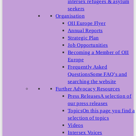
intersex refugees & asylum
seekers
Organisation
OII Europe Flyer
Annual Reports
Strategic Plan
Job Opportunities
Becoming a Member of OII
Europe
Frequently Asked
Questions
Some FAQ’s and
searching the website
Further Advocacy Resources
Press Releases
A selection of
our press releases
Topics
On this page you find a
selection of topics
Videos
Intersex Voices