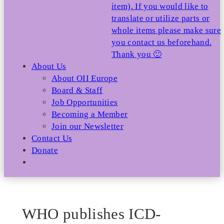
item). If you would like to
translate or utilize parts or
whole items please make sure
you contact us beforehand.
Thank you 🙂
About Us
About OII Europe
Board & Staff
Job Opportunities
Becoming a Member
Join our Newsletter
Contact Us
Donate
WHO publishes ICD-