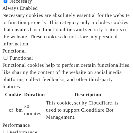
Necessary
Always Enabled
Necessary cookies are absolutely essential for the website
to function properly. This category only includes cookies
that ensures basic functionalities and security features of
the website. These cookies do not store any personal
information.
Functional
Functional
Functional cookies help to perform certain functionalities
like sharing the content of the website on social media
platforms, collect feedbacks, and other third-party
features.
Cookie
Duration
Description
This cookie, set by Cloudflare, is
30
__cf_bm
used to support Cloudflare Bot
minutes
Management.
Performance
Performance