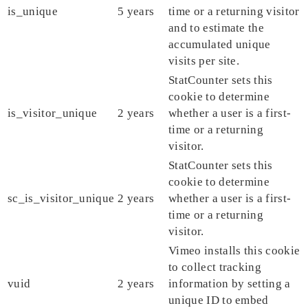
is_unique
5 years
time or a returning visitor
and to estimate the
accumulated unique
visits per site.
StatCounter sets this
cookie to determine
is_visitor_unique
2 years
whether a user is a first-
time or a returning
visitor.
StatCounter sets this
cookie to determine
sc_is_visitor_unique
2 years
whether a user is a first-
time or a returning
visitor.
Vimeo installs this cookie
to collect tracking
vuid
2 years
information by setting a
unique ID to embed