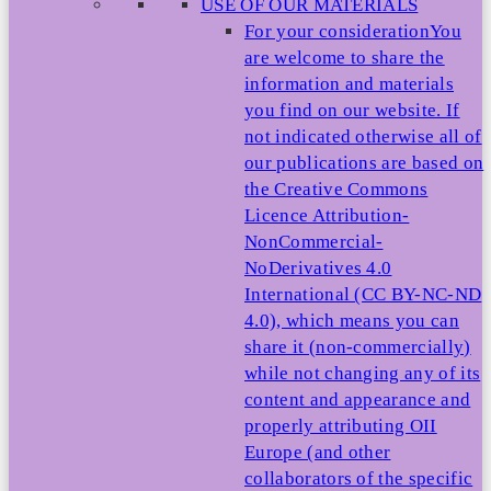
USE OF OUR MATERIALS
For your consideration
You
are welcome to share the
information and materials
you find on our website. If
not indicated otherwise all of
our publications are based on
the Creative Commons
Licence Attribution-
NonCommercial-
NoDerivatives 4.0
International (CC BY-NC-ND
4.0), which means you can
share it (non-commercially)
while not changing any of its
content and appearance and
properly attributing OII
Europe (and other
collaborators of the specific