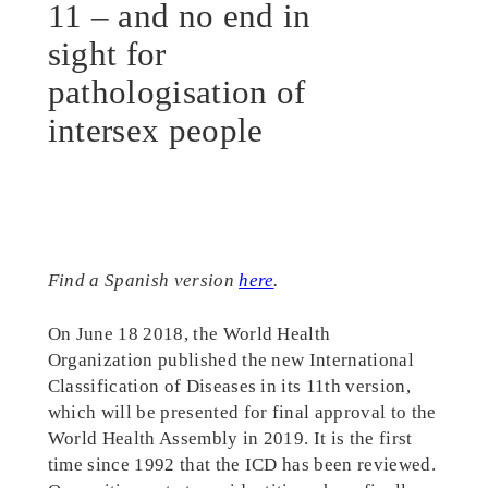
11 – and no end in
sight for
pathologisation of
intersex people
Find a Spanish version
here
.
On June 18 2018, the World Health
Organization published the new International
Classification of Diseases in its 11th version,
which will be presented for final approval to the
World Health Assembly in 2019. It is the first
time since 1992 that the ICD has been reviewed.