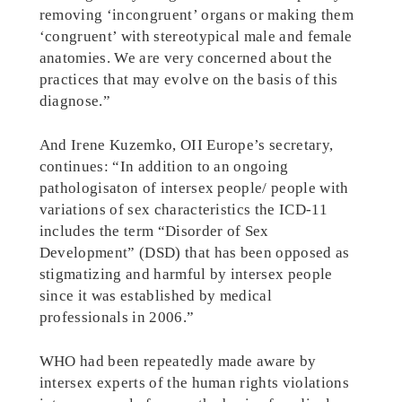
removing ‘incongruent’ organs or making them
‘congruent’ with stereotypical male and female
anatomies. We are very concerned about the
practices that may evolve on the basis of this
diagnose.”
And Irene Kuzemko, OII Europe’s secretary,
continues: “In addition to an ongoing
pathologisaton of intersex people/ people with
variations of sex characteristics the ICD-11
includes the term “Disorder of Sex
Development” (DSD) that has been opposed as
stigmatizing and harmful by intersex people
since it was established by medical
professionals in 2006.”
WHO had been repeatedly made aware by
intersex experts of the human rights violations