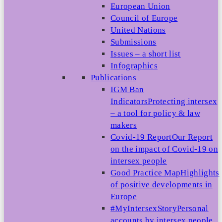
European Union
Council of Europe
United Nations
Submissions
Issues – a short list
Infographics
Publications
IGM Ban
Indicators
Protecting intersex
– a tool for policy & law
makers
Covid-19 Report
Our Report
on the impact of Covid-19 on
intersex people
Good Practice Map
Highlights
of positive developments in
Europe
#MyIntersexStory
Personal
accounts by intersex people