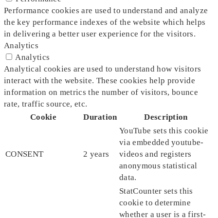
Performance cookies are used to understand and analyze
the key performance indexes of the website which helps
in delivering a better user experience for the visitors.
Analytics
Analytics
Analytical cookies are used to understand how visitors
interact with the website. These cookies help provide
information on metrics the number of visitors, bounce
rate, traffic source, etc.
Cookie
Duration
Description
YouTube sets this cookie
via embedded youtube-
CONSENT
2 years
videos and registers
anonymous statistical
data.
StatCounter sets this
cookie to determine
whether a user is a first-