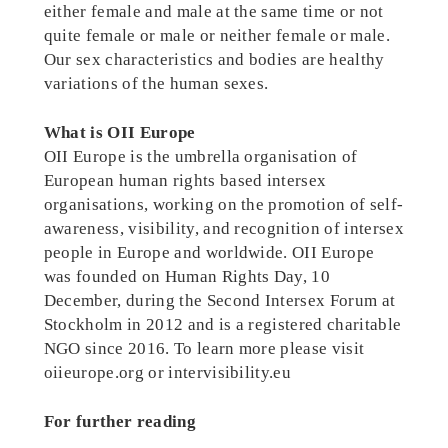
either female and male at the same time or not
quite female or male or neither female or male.
Our sex characteristics and bodies are healthy
variations of the human sexes.
What is OII Europe
OII Europe is the umbrella organisation of
European human rights based intersex
organisations, working on the promotion of self-
awareness, visibility, and recognition of intersex
people in Europe and worldwide. OII Europe
was founded on Human Rights Day, 10
December, during the Second Intersex Forum at
Stockholm in 2012 and is a registered charitable
NGO since 2016. To learn more please visit
oiieurope.org or intervisibility.eu
For further reading