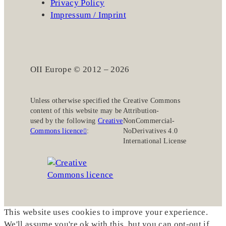
Privacy Policy
Impressum / Imprint
OII Europe © 2012 – 2026
Unless otherwise specified the
Creative Commons
content of this website may be
Attribution-
used by the following
Creative
NonCommercial-
Commons licence
:
NoDerivatives 4.0
International License
This website uses cookies to improve your experience.
We'll assume you're ok with this, but you can opt-out if