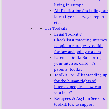
living in Europe
All Publications
Including our
latest flyers, surveys, reports
etc.
Our Toolkits
Legal Toolkit &
Checklists
Protecting Intersex
People in Europe: A toolkit
for law and policy makers
Parents’ Toolkit
Supporting
your intersex child – A
parents’ toolkit
Toolkit For Allies
Standing up
for the human rights of
intersex people – how can
you help?
Refugees & Asylum Seekers
toolkit
How to support