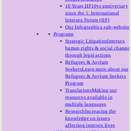
10 Years IIF
10yr anniversary
since the 1. International
Intersex Forum (IIF)
Our Infographics sub-website
Programs
Strategic Litigation
Intersex
human rights & social change
through legal actions
Refugees & Asylum
Seekers
Learn more about our
Refugees & Asylum Seekers
Program
Translations
Making our
resources available in
multiple languages
Research
Increasing the
knowledge on issues
affecting intersex lives