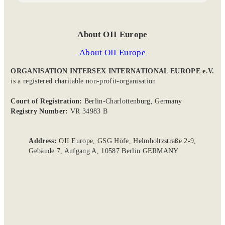
About OII Europe
About OII Europe
ORGANISATION INTERSEX INTERNATIONAL EUROPE e.V.
is a registered charitable non-profit-organisation
Court of Registration:
Berlin-Charlottenburg, Germany
Registry Number:
VR 34983 B
Address:
OII Europe, GSG Höfe, Helmholtzstraße 2-9,
Gebäude 7, Aufgang A, 10587 Berlin GERMANY