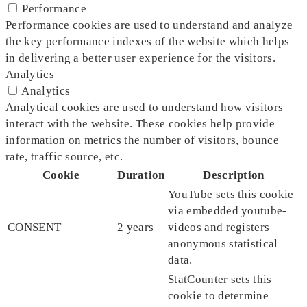
Performance
Performance cookies are used to understand and analyze
the key performance indexes of the website which helps
in delivering a better user experience for the visitors.
Analytics
Analytics
Analytical cookies are used to understand how visitors
interact with the website. These cookies help provide
information on metrics the number of visitors, bounce
rate, traffic source, etc.
Cookie
Duration
Description
YouTube sets this cookie
via embedded youtube-
CONSENT
2 years
videos and registers
anonymous statistical
data.
StatCounter sets this
cookie to determine