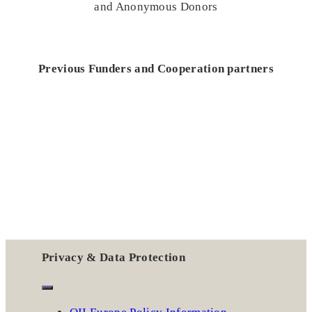
and Anonymous Donors
Previous Funders and Cooperation partners
Privacy & Data Protection