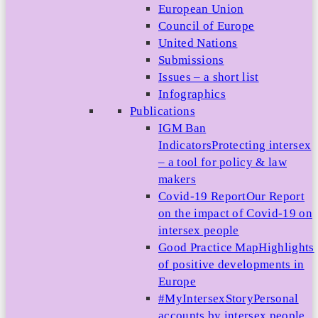
European Union
Council of Europe
United Nations
Submissions
Issues – a short list
Infographics
Publications
IGM Ban
Indicators
Protecting intersex
– a tool for policy & law
makers
Covid-19 Report
Our Report
on the impact of Covid-19 on
intersex people
Good Practice Map
Highlights
of positive developments in
Europe
#MyIntersexStory
Personal
accounts by intersex people