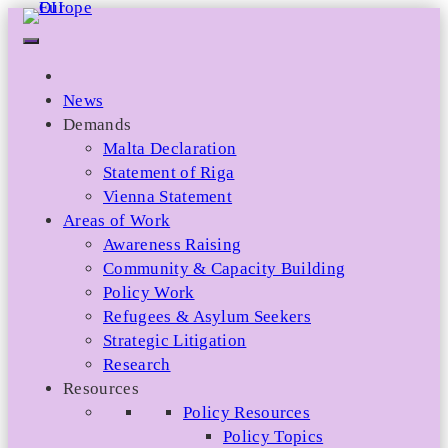
Skip
to
content
News
Demands
Malta Declaration
Statement of Riga
Vienna Statement
Areas of Work
Awareness Raising
Community & Capacity Building
Policy Work
Refugees & Asylum Seekers
Strategic Litigation
Research
Resources
Policy Resources
Policy Topics