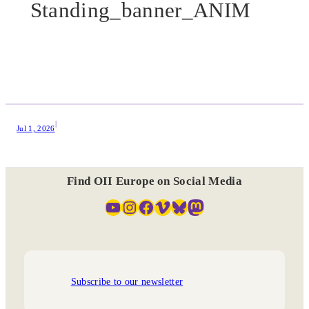
Standing_banner_ANIM
|
Jul 1, 2026
Find OII Europe on Social Media
YouTube
Instagram
Facebook
Vimeo
Bluesky
Mastodon
Subscribe to our newsletter