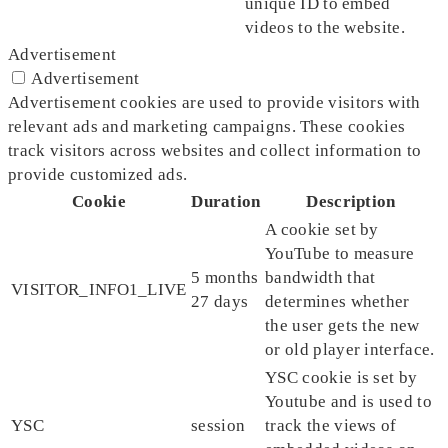
unique ID to embed
videos to the website.
Advertisement
Advertisement
Advertisement cookies are used to provide visitors with
relevant ads and marketing campaigns. These cookies
track visitors across websites and collect information to
provide customized ads.
Cookie
Duration
Description
A cookie set by
YouTube to measure
5 months
bandwidth that
VISITOR_INFO1_LIVE
27 days
determines whether
the user gets the new
or old player interface.
YSC cookie is set by
Youtube and is used to
YSC
session
track the views of