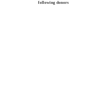
following donors