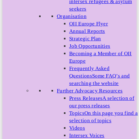
intersex refugees & asylum
seekers
Organisation
OII Europe Flyer
Annual Reports
Strategic Plan
Job Opportunities
Becoming a Member of OII
Europe
Frequently Asked
Questions
Some FAQ’s and
searching the website
Further Advocacy Resources
Press Releases
A selection of
our press releases
Topics
On this page you find a
selection of topics
Videos
Intersex Voices