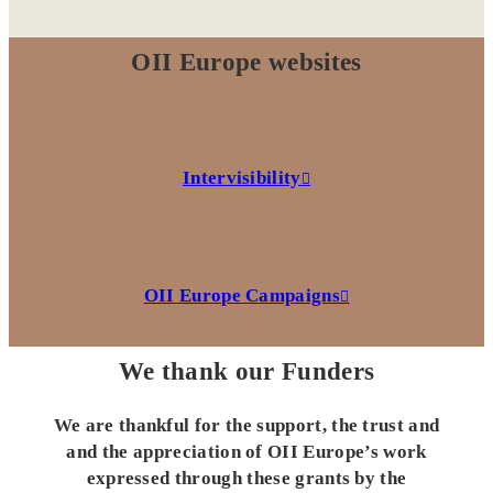
OII Europe websites
Intervisibility
OII Europe Campaigns
We thank our Funders
We are thankful for the support, the trust and
and the appreciation of OII Europe’s work
expressed through these grants by the