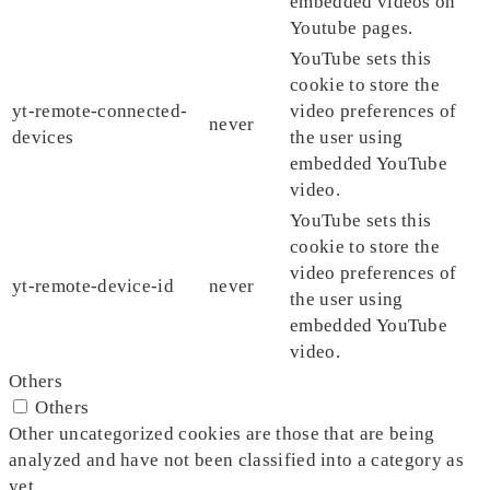
embedded videos on
Youtube pages.
YouTube sets this
cookie to store the
yt-remote-connected-
video preferences of
never
devices
the user using
embedded YouTube
video.
YouTube sets this
cookie to store the
video preferences of
yt-remote-device-id
never
the user using
embedded YouTube
video.
Others
Others
Other uncategorized cookies are those that are being
analyzed and have not been classified into a category as
yet.