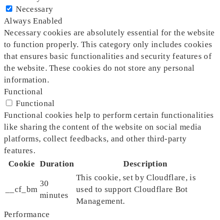
Necessary
Always Enabled
Necessary cookies are absolutely essential for the website
to function properly. This category only includes cookies
that ensures basic functionalities and security features of
the website. These cookies do not store any personal
information.
Functional
Functional
Functional cookies help to perform certain functionalities
like sharing the content of the website on social media
platforms, collect feedbacks, and other third-party
features.
Cookie
Duration
Description
This cookie, set by Cloudflare, is
30
__cf_bm
used to support Cloudflare Bot
minutes
Management.
Performance