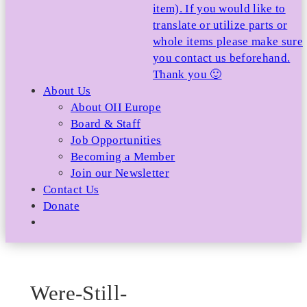
item). If you would like to
translate or utilize parts or
whole items please make sure
you contact us beforehand.
Thank you 🙂
About Us
About OII Europe
Board & Staff
Job Opportunities
Becoming a Member
Join our Newsletter
Contact Us
Donate
Were-Still-