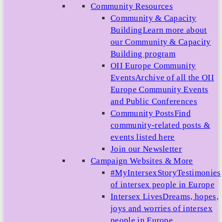
Community Resources
Community & Capacity
Building
Learn more about
our Community & Capacity
Building program
OII Europe Community
Events
Archive of all the OII
Europe Community Events
and Public Conferences
Community Posts
Find
community-related posts &
events listed here
Join our Newsletter
Campaign Websites & More
#MyIntersexStory
Testimonies
of intersex people in Europe
Intersex Lives
Dreams, hopes,
joys and worries of intersex
people in Europe