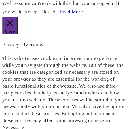
We'll assume you're ok with this, but you can opt-out if
you wish.
Accept
Reject
Read More
Close
Privacy Overview
This website uses cookies to improve your experience
while you navigate through the website. Out of these, the
cookies that are categorized as necessary are stored on
your browser as they are essential for the working of
basic functionalities of the website. We also use third-
party cookies that help us analyze and understand how
you use this website. These cookies will be stored in your
browser only with your consent. You also have the option
to opt-out of these cookies. But opting out of some of
these cookies may affect your browsing experience.
Necessary