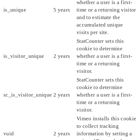
whether a user is a first-
is_unique
5 years
time or a returning visitor
and to estimate the
accumulated unique
visits per site.
StatCounter sets this
cookie to determine
is_visitor_unique
2 years
whether a user is a first-
time or a returning
visitor.
StatCounter sets this
cookie to determine
sc_is_visitor_unique
2 years
whether a user is a first-
time or a returning
visitor.
Vimeo installs this cookie
to collect tracking
vuid
2 years
information by setting a