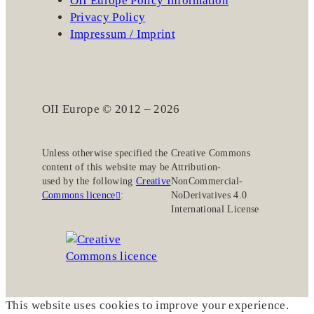
OII Europe Policy Information
Privacy Policy
Impressum / Imprint
OII Europe © 2012 – 2026
Unless otherwise specified the
Creative Commons
content of this website may be
Attribution-
used by the following
Creative
NonCommercial-
Commons licence
:
NoDerivatives 4.0
International License
This website uses cookies to improve your experience.