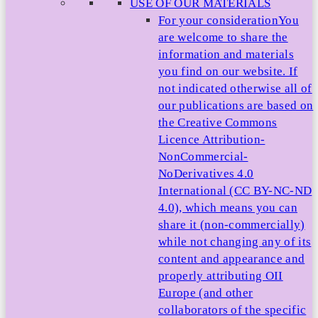
USE OF OUR MATERIALS
For your consideration
You
are welcome to share the
information and materials
you find on our website. If
not indicated otherwise all of
our publications are based on
the Creative Commons
Licence Attribution-
NonCommercial-
NoDerivatives 4.0
International (CC BY-NC-ND
4.0), which means you can
share it (non-commercially)
while not changing any of its
content and appearance and
properly attributing OII
Europe (and other
collaborators of the specific